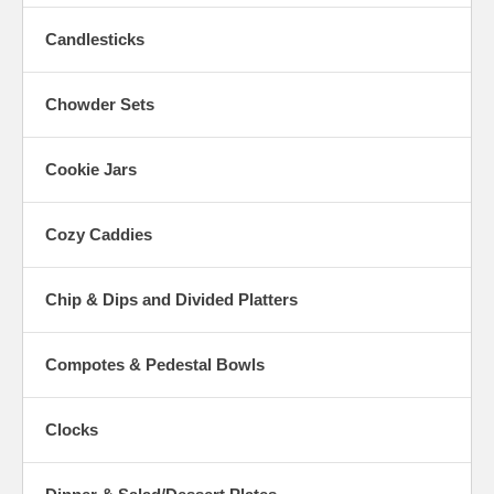
Candlesticks
Chowder Sets
Cookie Jars
Cozy Caddies
Chip & Dips and Divided Platters
Compotes & Pedestal Bowls
Clocks