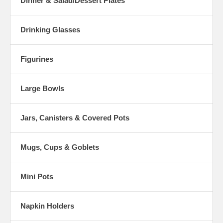
Dinner & Salad/Dessert Plates
Drinking Glasses
Figurines
Large Bowls
Jars, Canisters & Covered Pots
Mugs, Cups & Goblets
Mini Pots
Napkin Holders