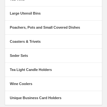
Large Utensil Bins
Poachers, Pots and Small Covered Dishes
Coasters & Trivets
Seder Sets
Tea Light Candle Holders
Wine Coolers
Unique Business Card Holders