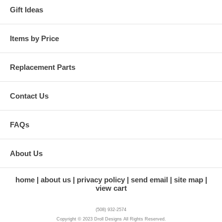
Gift Ideas
Items by Price
Replacement Parts
Contact Us
FAQs
About Us
home
about us
privacy policy
send email
site map
view cart
(508) 932-2574
Copyright © 2023 Droll Designs All Rights Reserved.