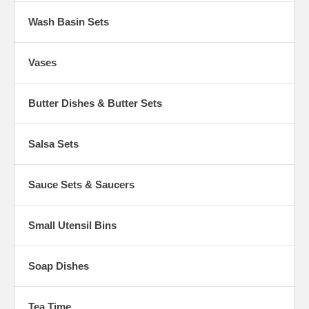
Wash Basin Sets
Vases
Butter Dishes & Butter Sets
Salsa Sets
Sauce Sets & Saucers
Small Utensil Bins
Soap Dishes
Tea Time