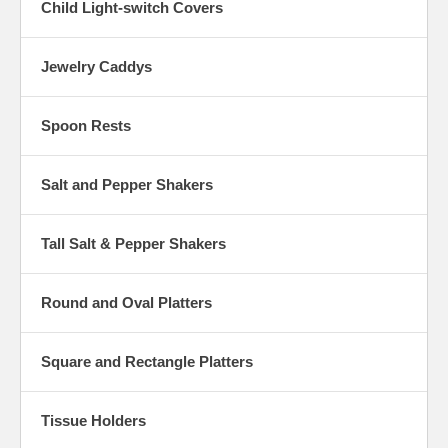
Child Light-switch Covers
Jewelry Caddys
Spoon Rests
Salt and Pepper Shakers
Tall Salt & Pepper Shakers
Round and Oval Platters
Square and Rectangle Platters
Tissue Holders