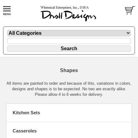
Shapes
All items are painted to order and because of this, variations in colors,
designs and shapes is to be expected. No two are exactly alike.
Please allow 4 to 6 weeks for delivery.
Kitchen Sets
Casseroles