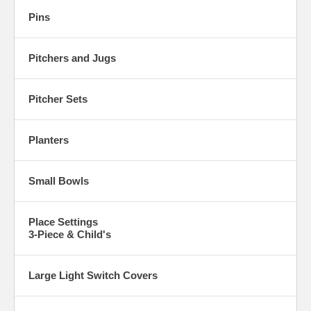
Pins
Pitchers and Jugs
Pitcher Sets
Planters
Small Bowls
Place Settings
3-Piece & Child's
Large Light Switch Covers