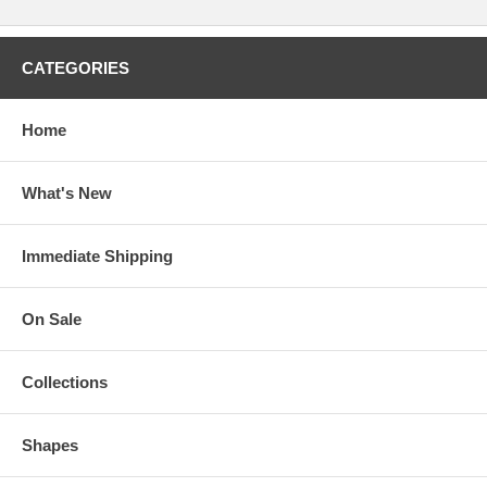
CATEGORIES
Home
What's New
Immediate Shipping
On Sale
Collections
Shapes