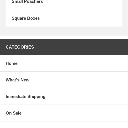
Small Poachers
Square Boxes
CATEGORIES
Home
What's New
Immediate Shipping
On Sale