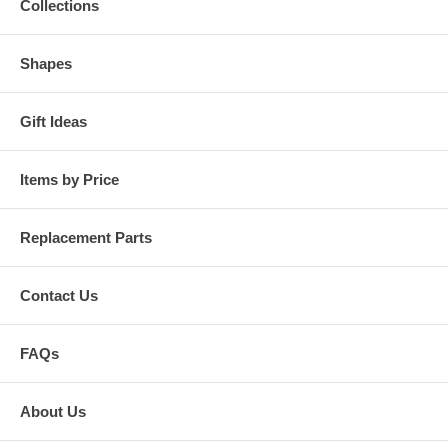
Collections
Shapes
Gift Ideas
Items by Price
Replacement Parts
Contact Us
FAQs
About Us