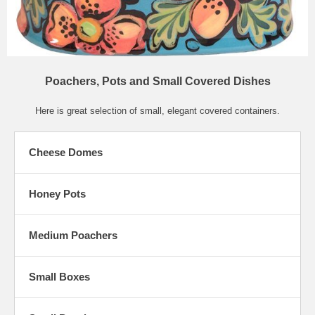
Poachers, Pots and Small Covered Dishes
Here is great selection of small, elegant covered containers.
Cheese Domes
Honey Pots
Medium Poachers
Small Boxes