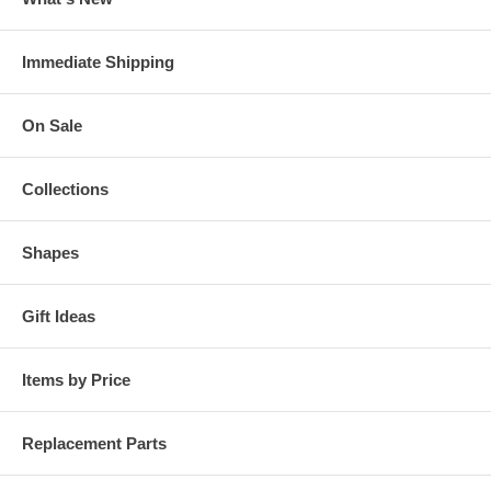
Immediate Shipping
On Sale
Collections
Shapes
Gift Ideas
Items by Price
Replacement Parts