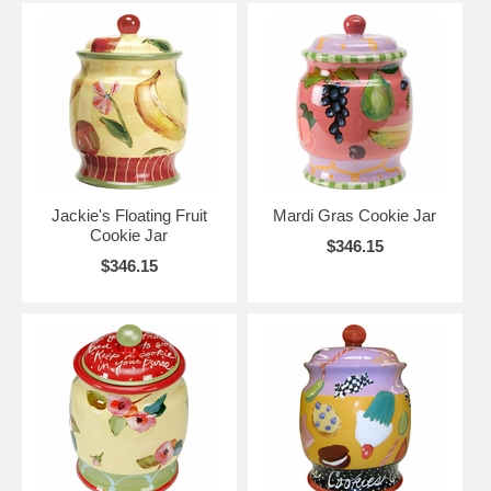
Jackie's Floating Fruit
Mardi Gras Cookie Jar
Cookie Jar
$346.15
$346.15