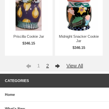
Priscilla Cookie Jar
Midnight Snacker Cookie
Jar
$346.15
$346.15
1
2
View All
CATEGORIES
Home
What's New