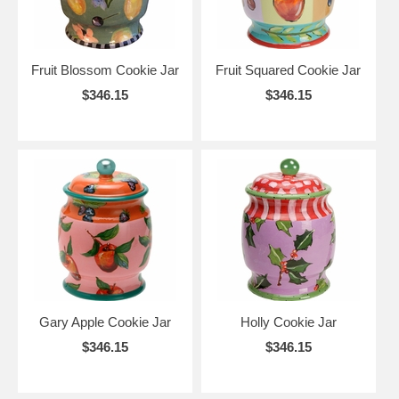
Fruit Blossom Cookie Jar
Fruit Squared Cookie Jar
$346.15
$346.15
Gary Apple Cookie Jar
Holly Cookie Jar
$346.15
$346.15