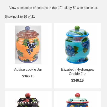
View a selection of patterns in this 12" tall by 8" wide cookie jar.
Showing
1
to
20
of
21
Advice cookie Jar
Elizabeth Hydrangea
Cookie Jar
$346.15
$346.15