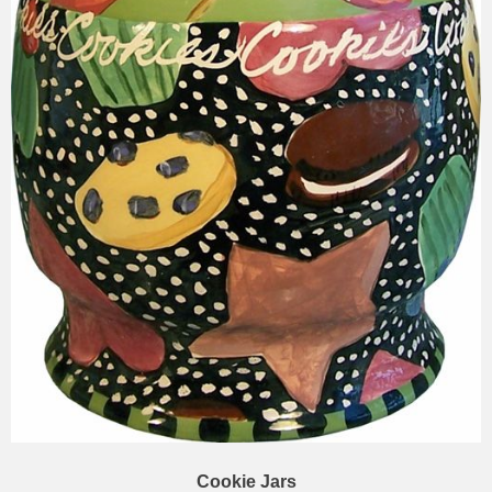
Cookie Jars