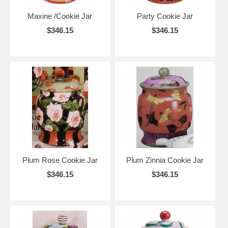
Maxine /Cookie Jar
Party Cookie Jar
$346.15
$346.15
Plum Rose Cookie Jar
Plum Zinnia Cookie Jar
$346.15
$346.15