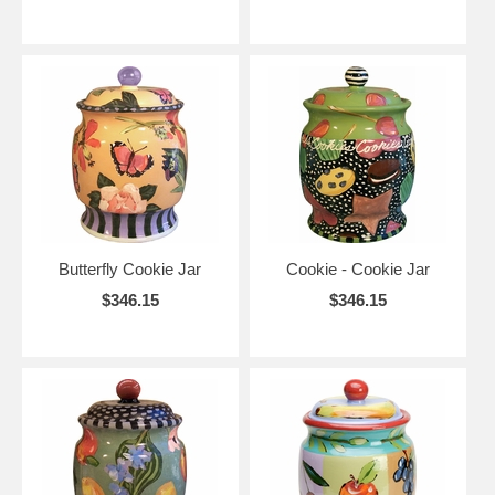
Butterfly Cookie Jar
Cookie - Cookie Jar
$346.15
$346.15