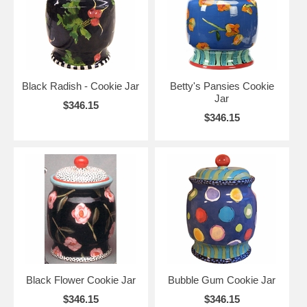
Black Radish - Cookie Jar
Betty's Pansies Cookie
Jar
$346.15
$346.15
Black Flower Cookie Jar
Bubble Gum Cookie Jar
$346.15
$346.15