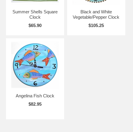
Summer Shells Square
Black and White
Clock
Vegetable/Pepper Clock
$65.90
$105.25
Angelina Fish Clock
$82.95