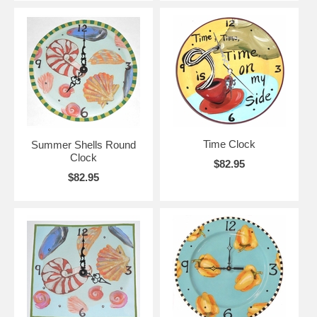
Time Clock
Summer Shells Round
Clock
$82.95
$82.95