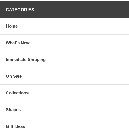
CATEGORIES
Home
What's New
Immediate Shipping
On Sale
Collections
Shapes
Gift Ideas