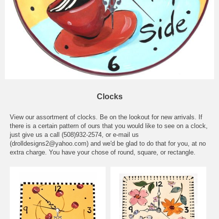
Clocks
View our assortment of clocks. Be on the lookout for new arrivals. If
there is a certain pattern of ours that you would like to see on a clock,
just give us a call (508)932-2574, or e-mail us
(drolldesigns2@yahoo.com) and we'd be glad to do that for you, at no
extra charge. You have your chose of round, square, or rectangle.