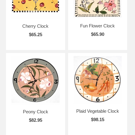
Fun Flower Clock
Cherry Clock
$65.90
$65.25
Plaid Vegetable Clock
Peony Clock
$98.15
$82.95