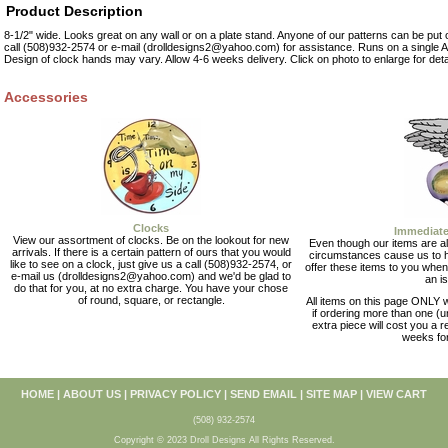
Product Description
8-1/2" wide. Looks great on any wall or on a plate stand. Anyone of our patterns can be put o
call (508)932-2574 or e-mail (drolldesigns2@yahoo.com) for assistance. Runs on a single AA
Design of clock hands may vary. Allow 4-6 weeks delivery. Click on photo to enlarge for deta
Accessories
Clocks
Immediate
View our assortment of clocks. Be on the lookout for new
Even though our items are al
arrivals. If there is a certain pattern of ours that you would
circumstances cause us to 
like to see on a clock, just give us a call (508)932-2574, or
offer these items to you when
e-mail us (drolldesigns2@yahoo.com) and we'd be glad to
an i
do that for you, at no extra charge. You have your chose
of round, square, or rectangle.
All items on this page ONLY wi
if ordering more than one (u
extra piece will cost you a r
weeks for
HOME
|
ABOUT US
|
PRIVACY POLICY
|
SEND EMAIL
|
SITE MAP
|
VIEW CART
(508) 932-2574
Copyright © 2023 Droll Designs All Rights Reserved.