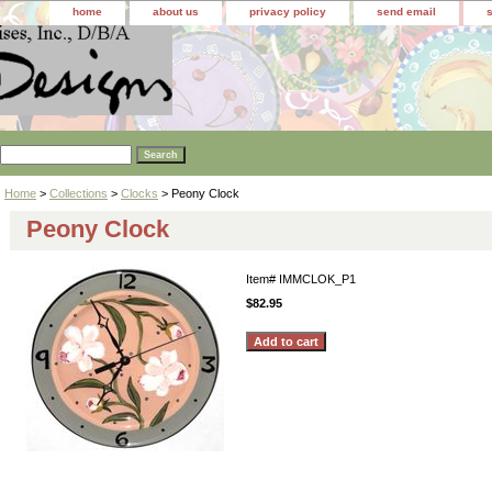
home
about us
privacy policy
send email
Home
>
Collections
>
Clocks
> Peony Clock
Peony Clock
Item#
IMMCLOK_P1
$82.95