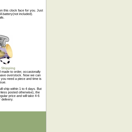
n this clock face for you. Just
 battery(not included).
ils.
 Shipping
l made to order, occasionally
have overstock. Now we can
 you need a piece and time is
ssue.
ll ship within 1 to 4 days. But
nless posted otherwise), the
egular price and will take 4-6
 delivery.