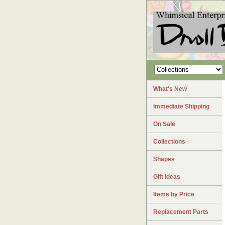
What's New
Immediate Shipping
On Sale
Collections
Shapes
Gift Ideas
Items by Price
Replacement Parts