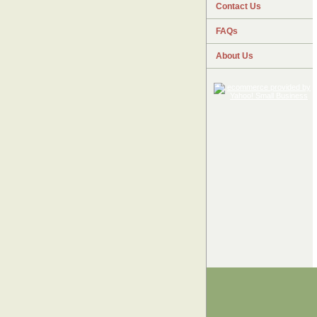
Contact Us
FAQs
About Us