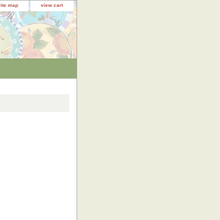
site map
view cart