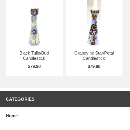
Black Tulip/Bud
Grapevine Star/Petal
Candlestick
Candlestick
$79.98
$79.98
CATEGORIES
Home