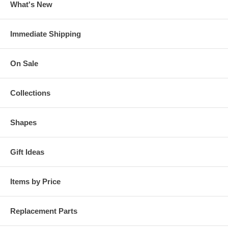
What's New
Immediate Shipping
On Sale
Collections
Shapes
Gift Ideas
Items by Price
Replacement Parts