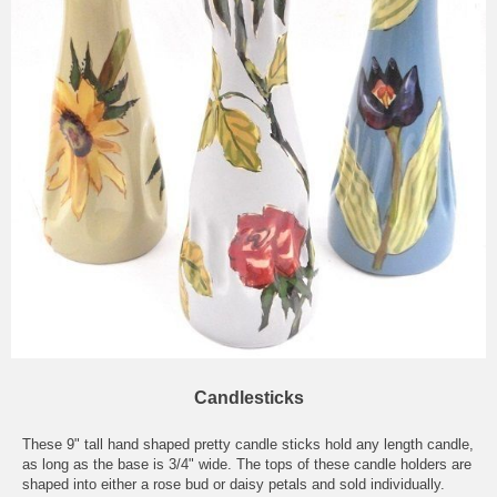
Candlesticks
These 9" tall hand shaped pretty candle sticks hold any length candle,
as long as the base is 3/4" wide. The tops of these candle holders are
shaped into either a rose bud or daisy petals and sold individually.