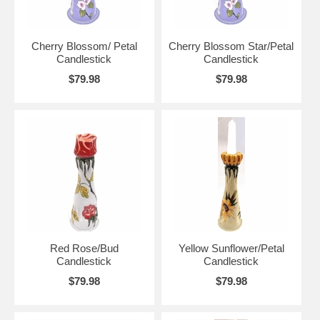
Cherry Blossom/ Petal
Cherry Blossom Star/Petal
Candlestick
Candlestick
$79.98
$79.98
Red Rose/Bud
Yellow Sunflower/Petal
Candlestick
Candlestick
$79.98
$79.98