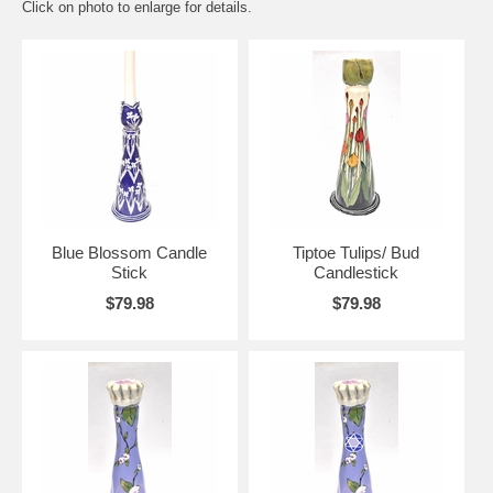
Click on photo to enlarge for details.
Blue Blossom Candle
Tiptoe Tulips/ Bud
Stick
Candlestick
$79.98
$79.98