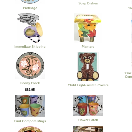
Soap Dishes
Partridge
"I
Immediate Shipping
Planters
"One 
Cent
Peony Clock
Child Light-switch Covers
$82.95
Flower Patch
Fruit Compote Mugs