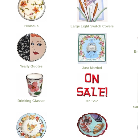
Hibiscus
Large Light Switch Covers
Br
Yearly Quotes
Just Married
Drinking Glasses
On Sale
Sa