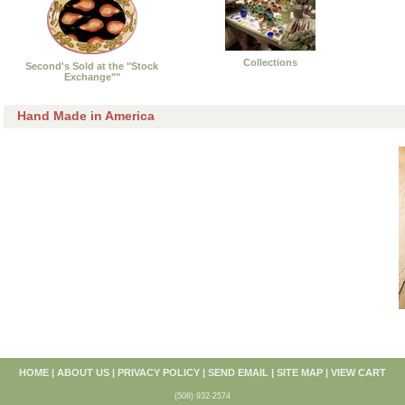
Collections
Second's Sold at the "Stock
Exchange""
Hand Made in America
HOME
|
ABOUT US
|
PRIVACY POLICY
|
SEND EMAIL
|
SITE MAP
|
VIEW CART
(508) 932-2574