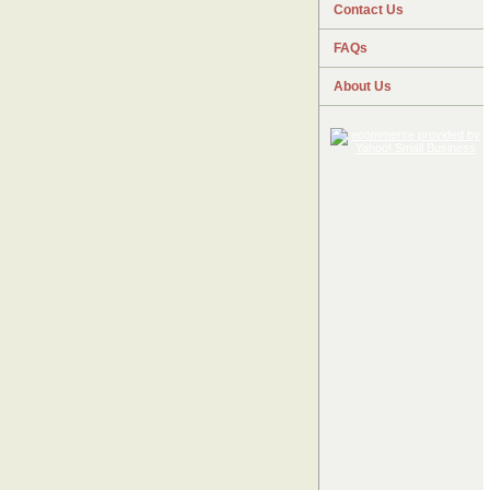
Contact Us
FAQs
About Us