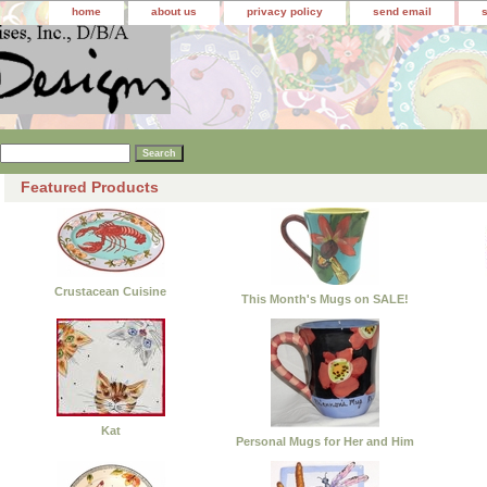
home
about us
privacy policy
send email
Featured Products
Crustacean Cuisine
This Month's Mugs on SALE!
Kat
Personal Mugs for Her and Him