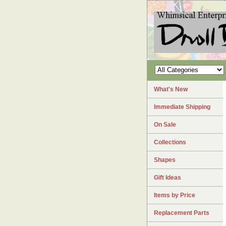
What's New
Immediate Shipping
On Sale
Collections
Shapes
Gift Ideas
Items by Price
Replacement Parts