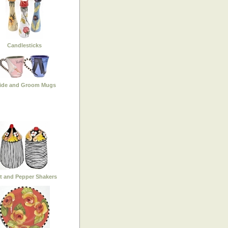
Candlesticks
ide and Groom Mugs
lt and Pepper Shakers