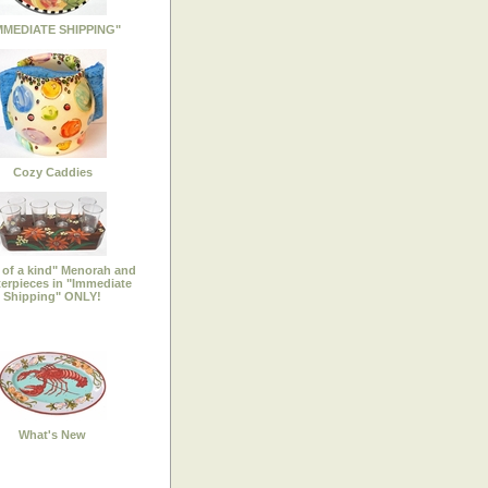
MMEDIATE SHIPPING"
Cozy Caddies
of a kind" Menorah and
erpieces in "Immediate
Shipping" ONLY!
What's New