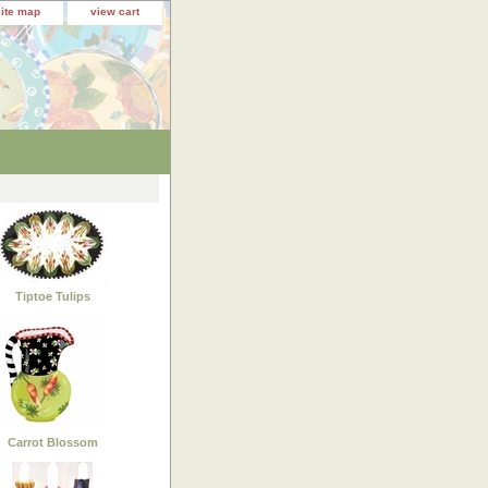
site map
view cart
Tiptoe Tulips
Carrot Blossom