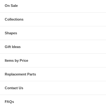
On Sale
Collections
Shapes
Gift Ideas
Items by Price
Replacement Parts
Contact Us
FAQs