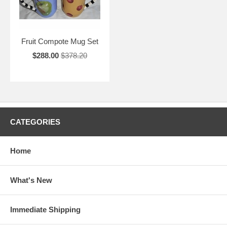
Fruit Compote Mug Set
$288.00
$378.20
CATEGORIES
Home
What's New
Immediate Shipping