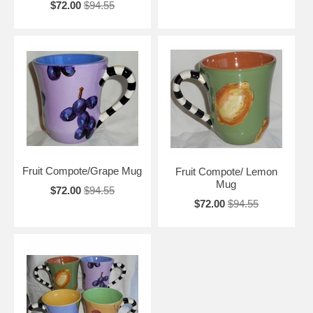
$72.00
$94.55
Fruit Compote/Grape Mug
Fruit Compote/ Lemon
Mug
$72.00
$94.55
$72.00
$94.55