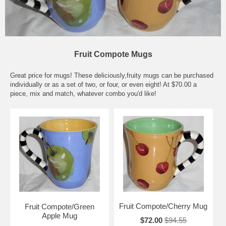
Fruit Compote Mugs
Great price for mugs! These deliciously,fruity mugs can be purchased
individually or as a set of two, or four, or even eight! At $70.00 a
piece, mix and match, whatever combo you'd like!
Fruit Compote/Cherry Mug
Fruit Compote/Green
Apple Mug
$72.00
$94.55