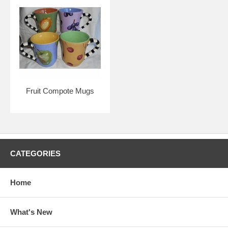
Fruit Compote Mugs
CATEGORIES
Home
What's New