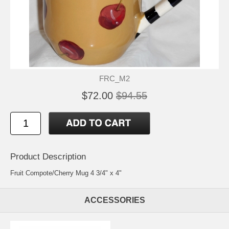
FRC_M2
$72.00
$94.55
Product Description
Fruit Compote/Cherry Mug 4 3/4" x 4"
ACCESSORIES