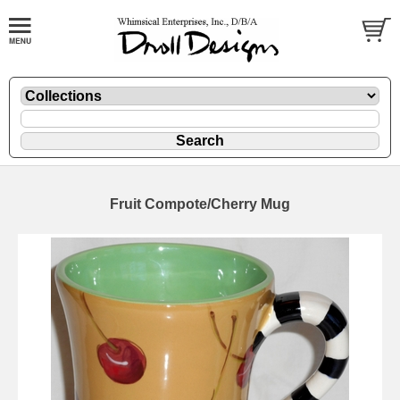
Fruit Compote/Cherry Mug