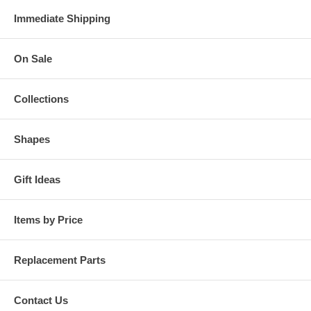
Immediate Shipping
On Sale
Collections
Shapes
Gift Ideas
Items by Price
Replacement Parts
Contact Us