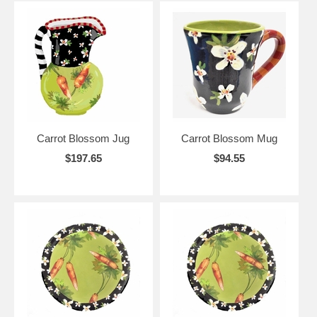
Carrot Blossom Jug
Carrot Blossom Mug
$197.65
$94.55