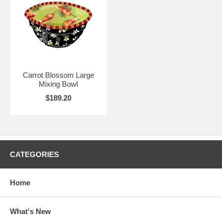
Carrot Blossom Large
Mixing Bowl
$189.20
CATEGORIES
Home
What's New