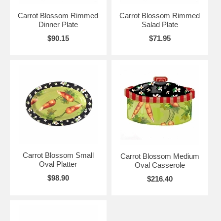
Carrot Blossom Rimmed
Carrot Blossom Rimmed
Dinner Plate
Salad Plate
$90.15
$71.95
Carrot Blossom Small
Carrot Blossom Medium
Oval Platter
Oval Casserole
$98.90
$216.40