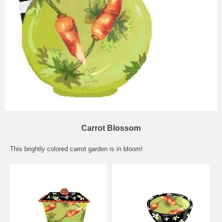
Carrot Blossom
This brightly colored carrot garden is in bloom!