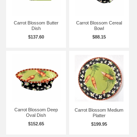
Carrot Blossom Butter
Carrot Blossom Cereal
Dish
Bowl
$137.60
$88.15
Carrot Blossom Deep
Carrot Blossom Medium
Oval Dish
Platter
$152.65
$199.95