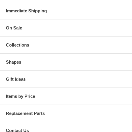
Immediate Shipping
On Sale
Collections
Shapes
Gift Ideas
Items by Price
Replacement Parts
Contact Us