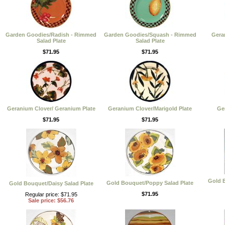
Garden Goodies/Radish - Rimmed
Garden Goodies/Squash - Rimmed
Gera
Salad Plate
Salad Plate
$71.95
$71.95
Geranium Clover/ Geranium Plate
Geranium Clover/Marigold Plate
Ge
$71.95
$71.95
Gold B
Gold Bouquet/Poppy Salad Plate
Gold Bouquet/Daisy Salad Plate
$71.95
Regular price: $71.95
Sale price: $56.76