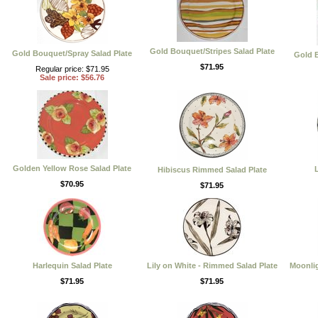
Gold Bouquet/Stripes Salad Plate
Gold Bouquet/Spray Salad Plate
Gold B
$71.95
Regular price: $71.95
Sale price: $56.76
Golden Yellow Rose Salad Plate
L
Hibiscus Rimmed Salad Plate
$70.95
$71.95
Harlequin Salad Plate
Lily on White - Rimmed Salad Plate
Moonli
$71.95
$71.95