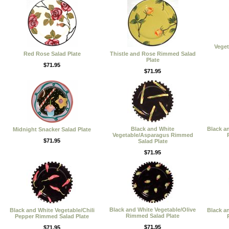
Vege
Red Rose Salad Plate
Thistle and Rose Rimmed Salad
Plate
$71.95
$71.95
Black and White
Black a
Midnight Snacker Salad Plate
Vegetable/Asparagus Rimmed
$71.95
Salad Plate
$71.95
Black and White Vegetable/Olive
Black and White Vegetable/Chili
Black a
Rimmed Salad Plate
Pepper Rimmed Salad Plate
$71.95
$71.95