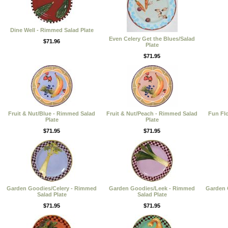
Dine Well - Rimmed Salad Plate
Even Celery Get the Blues/Salad
$71.96
Plate
$71.95
Fruit & Nut/Blue - Rimmed Salad
Fruit & Nut/Peach - Rimmed Salad
Fun Fl
Plate
Plate
$71.95
$71.95
Garden Goodies/Celery - Rimmed
Garden Goodies/Leek - Rimmed
Garden 
Salad Plate
Salad Plate
$71.95
$71.95