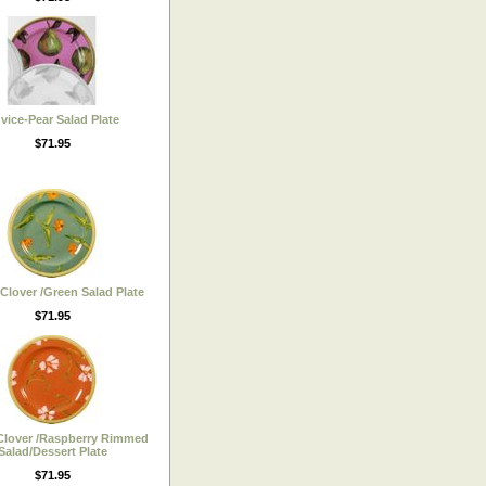
vice-Pear Salad Plate
$71.95
 Clover /Green Salad Plate
$71.95
Clover /Raspberry Rimmed
Salad/Dessert Plate
$71.95