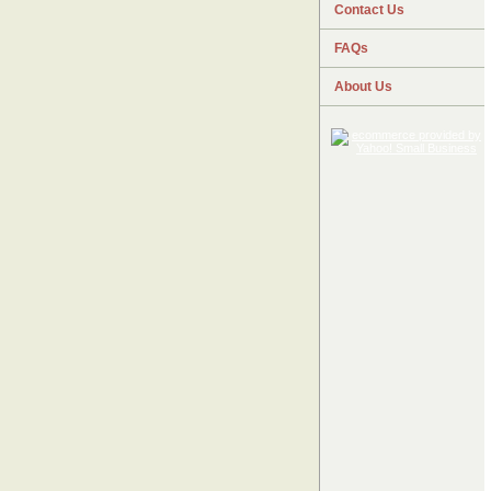
Contact Us
FAQs
About Us