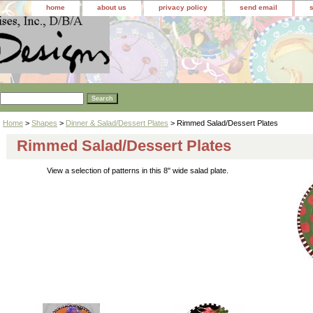
home
about us
privacy policy
send email
Home
>
Shapes
>
Dinner & Salad/Dessert Plates
> Rimmed Salad/Dessert Plates
Rimmed Salad/Dessert Plates
View a selection of patterns in this 8" wide salad plate.