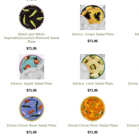
Black and White
Advice- Grape Salad Plate
Ad
Vegetable/Zucchini Rimmed Salad
$71.95
Plate
$71.95
Advice- Apple Salad Plate
Advice- Lime Salad Plate
Zinnia
$71.95
$71.95
Zinnia Clover Blue/ Salad Plate
Zinnia Clover Rust /Salad Plate
Zinnia 
$71.95
$71.95