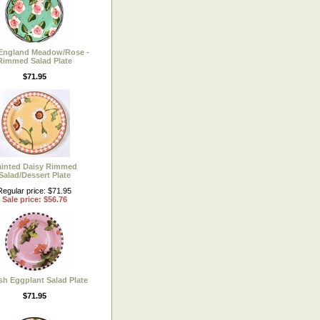
England Meadow/Rose -
Rimmed Salad Plate
$71.95
ainted Daisy Rimmed
Salad/Dessert Plate
Regular price: $71.95
Sale price: $56.76
sh Eggplant Salad Plate
$71.95