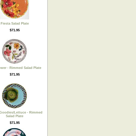
Fiesta Salad Plate
$71.95
ower - Rimmed Salad Plate
$71.95
Goodies/Lettuce - Rimmed
Salad Plate
$71.95