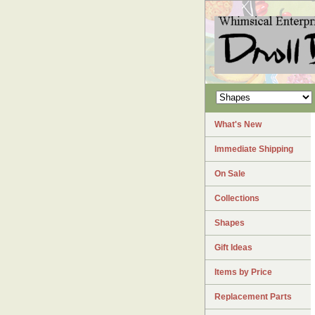
What's New
Immediate Shipping
On Sale
Collections
Shapes
Gift Ideas
Items by Price
Replacement Parts