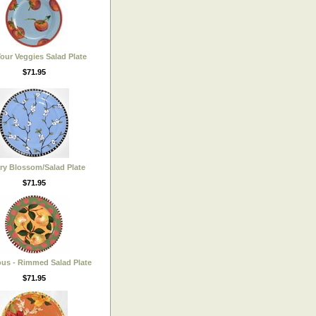
Your Veggies Salad Plate
$71.95
ry Blossom/Salad Plate
$71.95
ous - Rimmed Salad Plate
$71.95