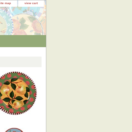
site map
view cart