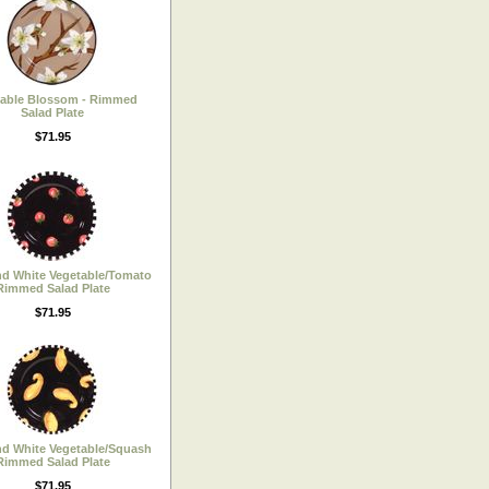
table Blossom - Rimmed
Salad Plate
$71.95
nd White Vegetable/Tomato
Rimmed Salad Plate
$71.95
nd White Vegetable/Squash
Rimmed Salad Plate
$71.95