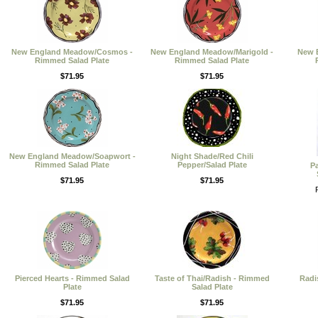
New England Meadow/Cosmos -
New England Meadow/Marigold -
New 
Rimmed Salad Plate
Rimmed Salad Plate
$71.95
$71.95
New England Meadow/Soapwort -
Night Shade/Red Chili
Rimmed Salad Plate
Pepper/Salad Plate
P
$71.95
$71.95
Pierced Hearts - Rimmed Salad
Taste of Thai/Radish - Rimmed
Radi
Plate
Salad Plate
$71.95
$71.95