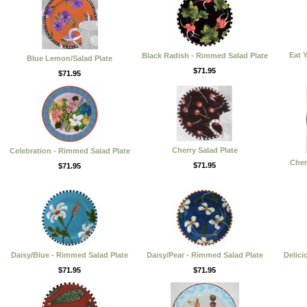
Eat 
Black Radish - Rimmed Salad Plate
Blue Lemon/Salad Plate
$71.95
$71.95
Cherry Salad Plate
Celebration - Rimmed Salad Plate
Cher
$71.95
$71.95
Daisy/Blue - Rimmed Salad Plate
Daisy/Pear - Rimmed Salad Plate
Delici
$71.95
$71.95