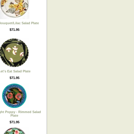
ouquet/Lilac Salad Plate
$71.95
et's Eat Salad Plate
$71.95
ght Poppy - Rimmed Salad
Plate
$71.95