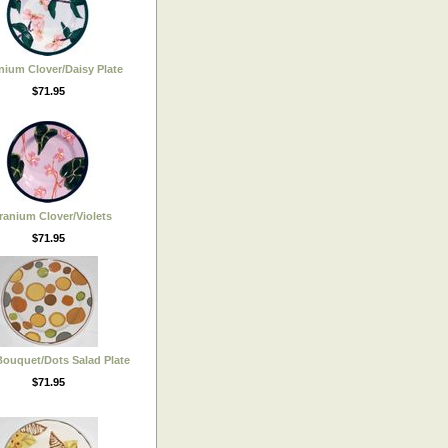
nium Clover/Daisy Plate
$71.95
ranium Clover/Violets
$71.95
ouquet/Dots Salad Plate
$71.95