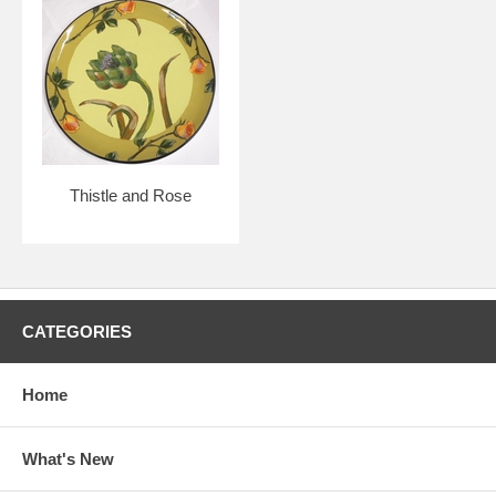
Thistle and Rose
CATEGORIES
Home
What's New