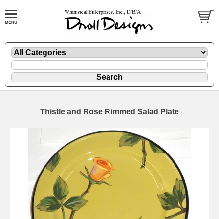
Thistle and Rose Rimmed Salad Plate