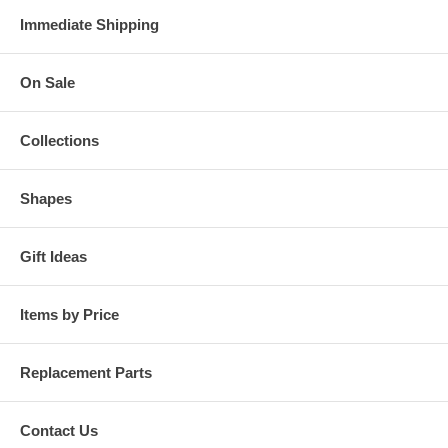
Immediate Shipping
On Sale
Collections
Shapes
Gift Ideas
Items by Price
Replacement Parts
Contact Us