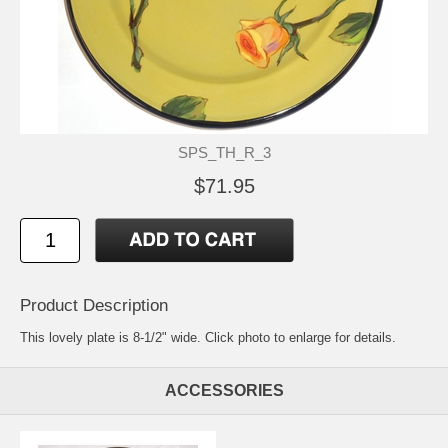
SPS_TH_R_3
$71.95
Product Description
This lovely plate is 8-1/2" wide. Click photo to enlarge for details.
ACCESSORIES