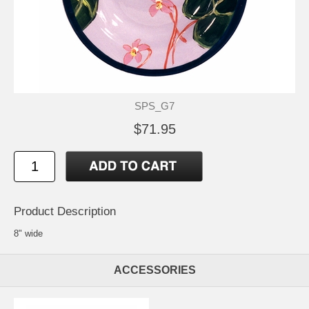
SPS_G7
$71.95
Product Description
8" wide
ACCESSORIES