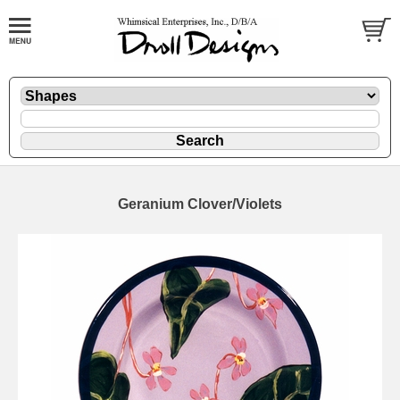
Geranium Clover/Violets