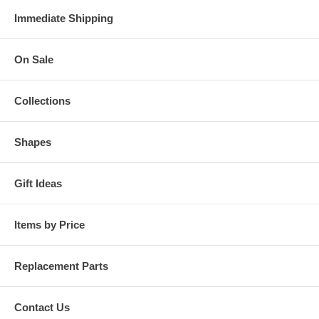
Immediate Shipping
On Sale
Collections
Shapes
Gift Ideas
Items by Price
Replacement Parts
Contact Us