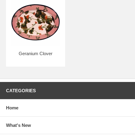
Geranium Clover
CATEGORIES
Home
What's New