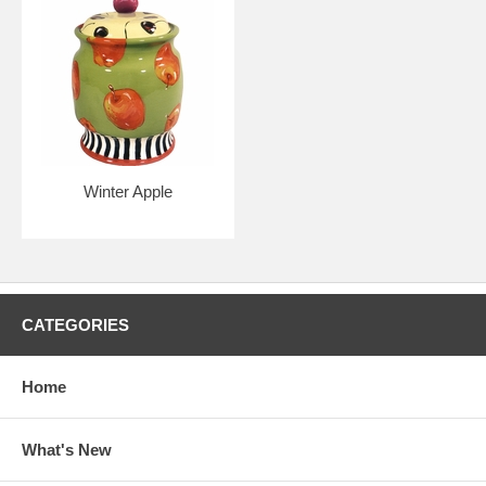
Winter Apple
CATEGORIES
Home
What's New