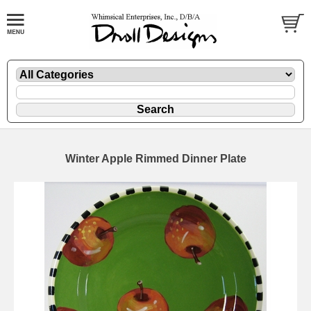
Winter Apple Rimmed Dinner Plate