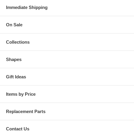
Immediate Shipping
On Sale
Collections
Shapes
Gift Ideas
Items by Price
Replacement Parts
Contact Us