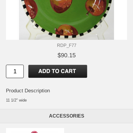
RDP_F77
$90.15
Product Description
11 1/2" wide
ACCESSORIES