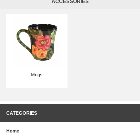
ACCESSORIES
Mugs
CATEGORIES
Home