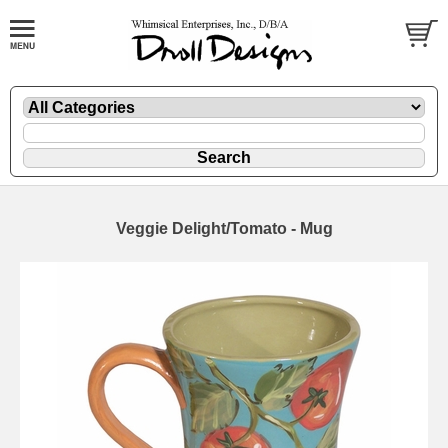
Veggie Delight/Tomato - Mug