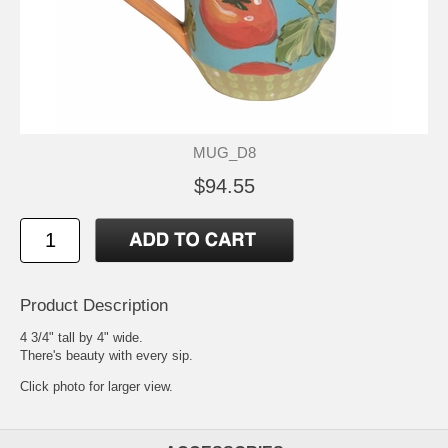
MUG_D8
$94.55
Product Description
4 3/4" tall by 4" wide.
There's beauty with every sip.
Click photo for larger view.