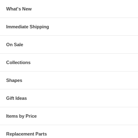
What's New
Immediate Shipping
On Sale
Collections
Shapes
Gift Ideas
Items by Price
Replacement Parts