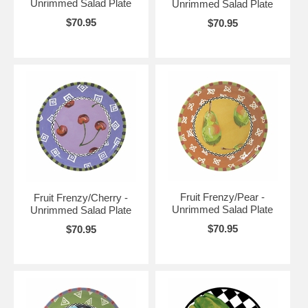
Unrimmed Salad Plate
Unrimmed Salad Plate
$70.95
$70.95
Fruit Frenzy/Pear -
Fruit Frenzy/Cherry -
Unrimmed Salad Plate
Unrimmed Salad Plate
$70.95
$70.95