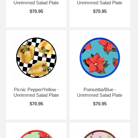
Unrimmed Salad Plate
Unrimmed Salad Plate
$70.95
$70.95
Picnic Pepper/Yellow -
Poinsettia/Blue -
Unrimmed Salad Plate
Unrimmed Salad Plate
$70.95
$70.95