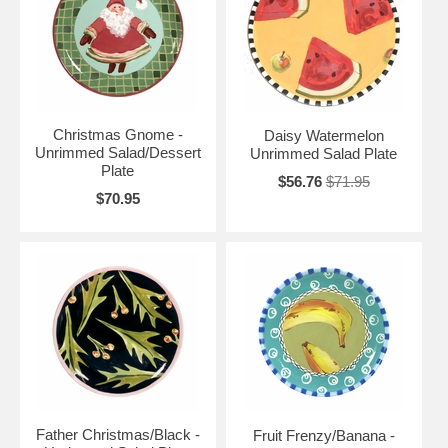
Christmas Gnome -
Daisy Watermelon
Unrimmed Salad/Dessert
Unrimmed Salad Plate
Plate
$56.76
$71.95
$70.95
Father Christmas/Black -
Fruit Frenzy/Banana -