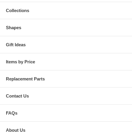
Collections
Shapes
Gift Ideas
Items by Price
Replacement Parts
Contact Us
FAQs
About Us