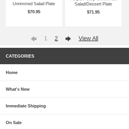
Unrimmed Salad Plate
Salad/Dessert Plate
$70.95
$71.95
1
2
View All
CATEGORIES
Home
What's New
Immediate Shipping
On Sale