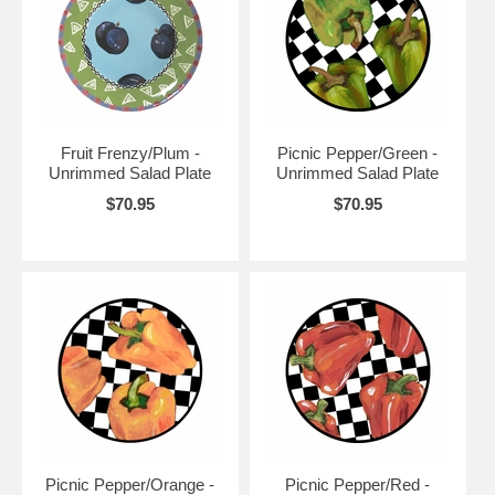
Fruit Frenzy/Plum -
Picnic Pepper/Green -
Unrimmed Salad Plate
Unrimmed Salad Plate
$70.95
$70.95
Picnic Pepper/Orange -
Picnic Pepper/Red -