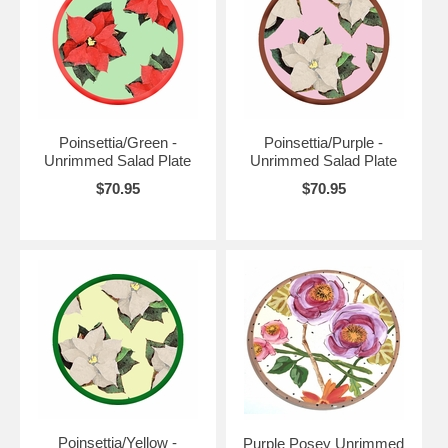
Poinsettia/Green -
Poinsettia/Purple -
Unrimmed Salad Plate
Unrimmed Salad Plate
$70.95
$70.95
Poinsettia/Yellow -
Purple Posey Unrimmed