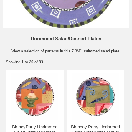
Unrimmed Salad/Dessert Plates
View a selection of patterns in this 7 3/4" unrimmed salad plate.
Showing
1
to
20
of
33
BirthdyParty Unrimmed
Birthday Party Unrimmed