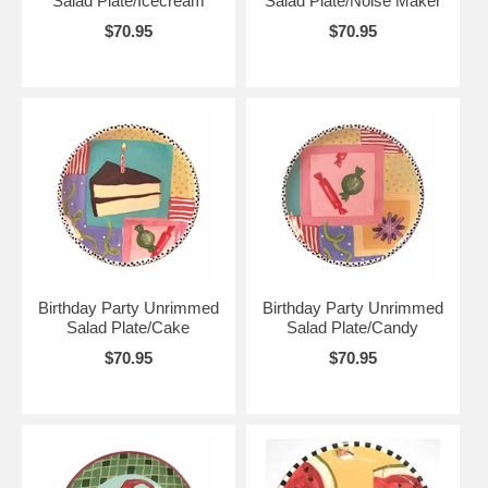
Salad Plate/Icecream
Salad Plate/Noise Maker
$70.95
$70.95
Birthday Party Unrimmed
Birthday Party Unrimmed
Salad Plate/Cake
Salad Plate/Candy
$70.95
$70.95