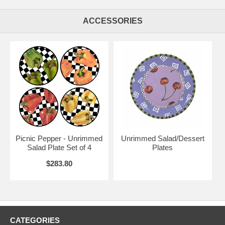
ACCESSORIES
Picnic Pepper - Unrimmed
Unrimmed Salad/Dessert
Salad Plate Set of 4
Plates
$283.80
CATEGORIES