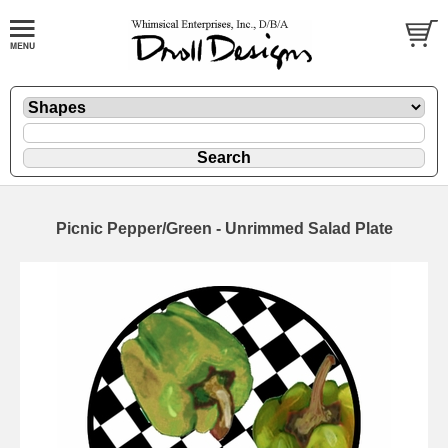
Picnic Pepper/Green - Unrimmed Salad Plate