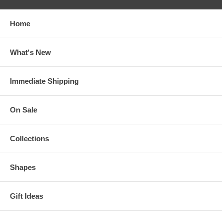
Home
What's New
Immediate Shipping
On Sale
Collections
Shapes
Gift Ideas