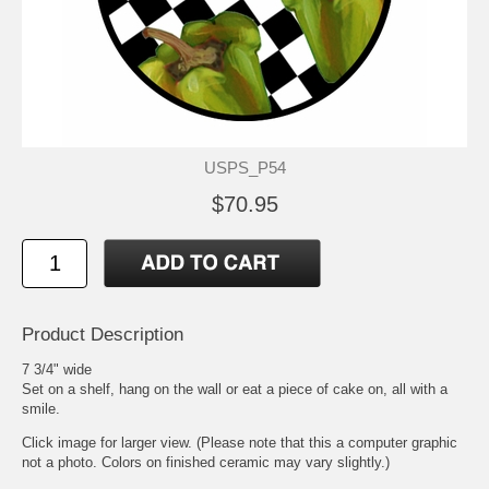
USPS_P54
$70.95
Product Description
7 3/4" wide
Set on a shelf, hang on the wall or eat a piece of cake on, all with a
smile.
Click image for larger view. (Please note that this a computer graphic
not a photo. Colors on finished ceramic may vary slightly.)