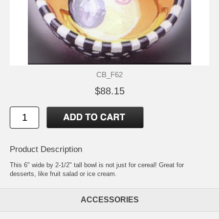
CB_F62
$88.15
Product Description
This 6" wide by 2-1/2" tall bowl is not just for cereal! Great for
desserts, like fruit salad or ice cream.
ACCESSORIES