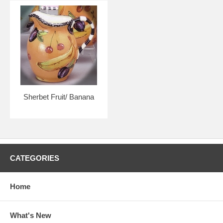
Sherbet Fruit/ Banana
CATEGORIES
Home
What's New