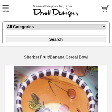
Sherbet Fruit/Banana Cereal Bowl