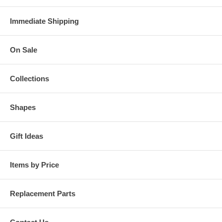
Immediate Shipping
On Sale
Collections
Shapes
Gift Ideas
Items by Price
Replacement Parts