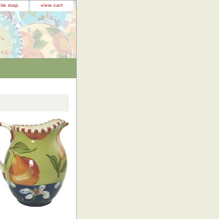
site map
view cart