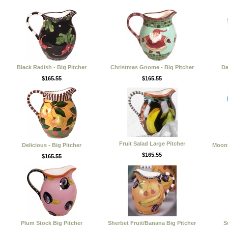
Black Radish - Big Pitcher
Christmas Gnome - Big Pitcher
Da
$165.55
$165.55
Fruit Salad Large Pitcher
Delicious - Big Pitcher
Moonl
$165.55
$165.55
Plum Stock Big Pitcher
Sherbet Fruit/Banana Big Pitcher
S