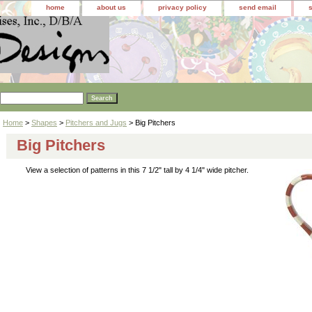
home
about us
privacy policy
send email
Home
>
Shapes
>
Pitchers and Jugs
> Big Pitchers
Big Pitchers
View a selection of patterns in this 7 1/2" tall by 4 1/4" wide pitcher.