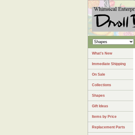
What's New
Immediate Shipping
On Sale
Collections
Shapes
Gift Ideas
Items by Price
Replacement Parts