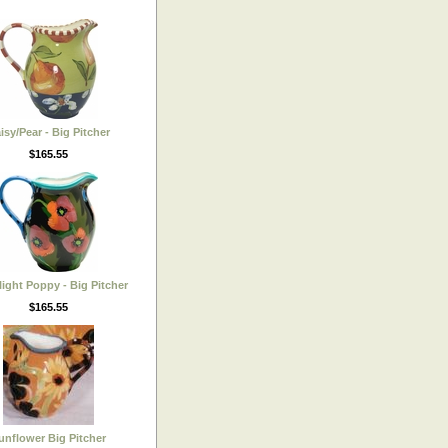
isy/Pear - Big Pitcher
$165.55
ight Poppy - Big Pitcher
$165.55
unflower Big Pitcher