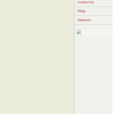
Contact Us
FAQs
About Us