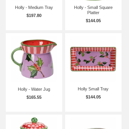
Holly - Medium Tray
Holly - Small Square
Platter
$197.80
$144.05
Holly Small Tray
Holly - Water Jug
$144.05
$165.55