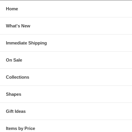
Home
What's New
Immediate Shipping
On Sale
Collections
Shapes
Gift Ideas
Items by Price