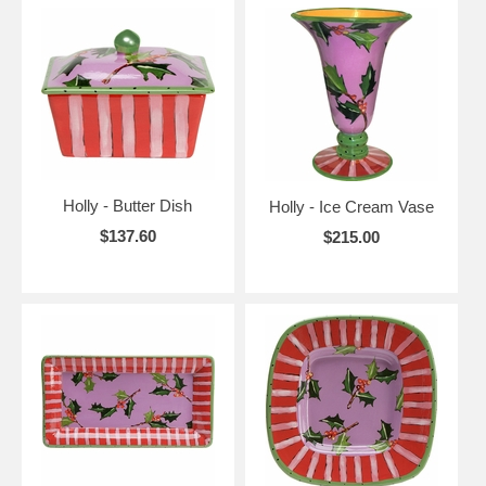
Holly - Butter Dish
Holly - Ice Cream Vase
$137.60
$215.00