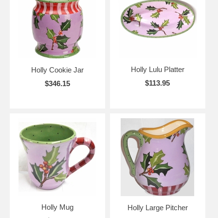
Holly Lulu Platter
Holly Cookie Jar
$113.95
$346.15
Holly Mug
Holly Large Pitcher