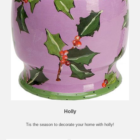
Holly
Tis the season to decorate your home with holly!