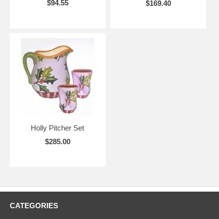
$94.55
$169.40
Holly Pitcher Set
$285.00
CATEGORIES