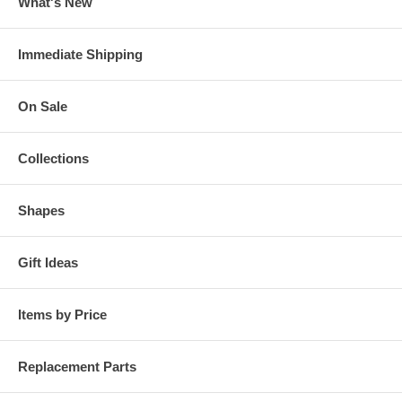
What's New
Immediate Shipping
On Sale
Collections
Shapes
Gift Ideas
Items by Price
Replacement Parts