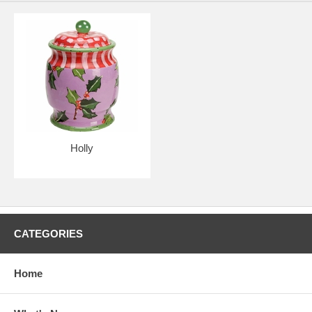
Holly
CATEGORIES
Home