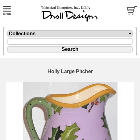
Holly Large Pitcher