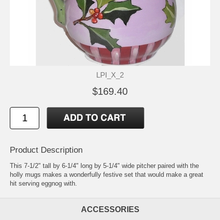
LPI_X_2
$169.40
Product Description
This 7-1/2" tall by 6-1/4" long by 5-1/4" wide pitcher paired with the
holly mugs makes a wonderfully festive set that would make a great
hit serving eggnog with.
ACCESSORIES