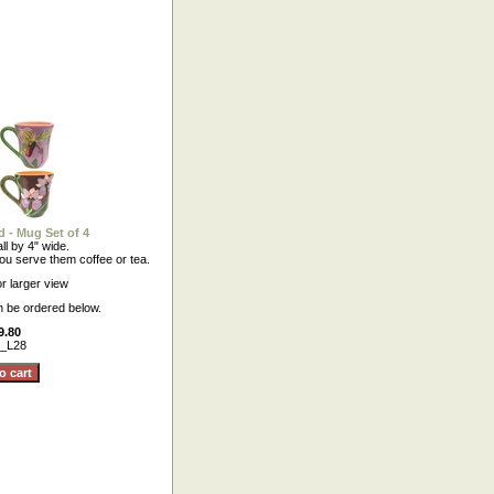
 - Mug Set of 4
ll by 4" wide.
ou serve them coffee or tea.
or larger view
n be ordered below.
9.80
_L28