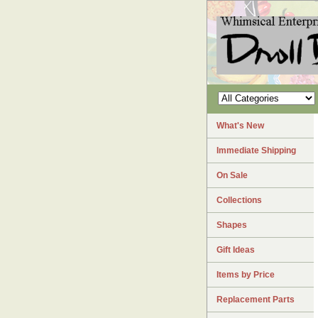
What's New
Immediate Shipping
On Sale
Collections
Shapes
Gift Ideas
Items by Price
Replacement Parts