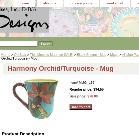
home
about us
privacy policy
send email
Home
>
On Sale
>
This Month's Mugs on SALE!
>
Black Shrimp - Mug
>
Mugs
>
All Mug Pat
Orchid/Turquoise - Mug
Harmony Orchid/Turquoise - Mug
Item#
MUG_L59
Regular price: $94.55
Sale price:
$76.00
Product Description