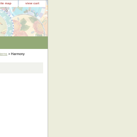
site map
view cart
terns
> Harmony