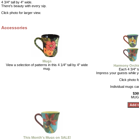
4 3/4" tall by 4" wide.
There's beauty with every sip.
Click photo for larger view.
Accessories
Mugs
View a selection of patterns in this 4 1/4" tall by 4" wide
Harmony Orchid
mug.
Each 4 3/4" ta
Impress your guests while y
Click photo f
Individual mugs ca
$36
MUG
This Month's Mugs on SALE!