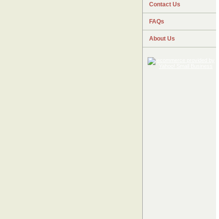
Contact Us
FAQs
About Us