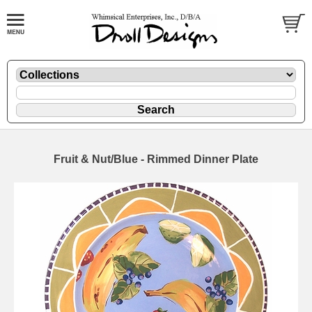
Fruit & Nut/Blue - Rimmed Dinner Plate