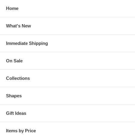
Home
What's New
Immediate Shipping
On Sale
Collections
Shapes
Gift Ideas
Items by Price