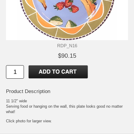
RDP_N16
$90.15
Product Description
11 1/2" wide
Serving food or hanging on the wall, this plate looks good no matter
what!
Click photo for larger view.