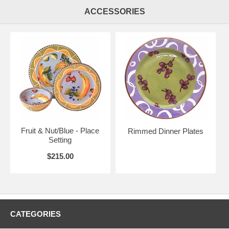
ACCESSORIES
Fruit & Nut/Blue - Place
Rimmed Dinner Plates
Setting
$215.00
CATEGORIES