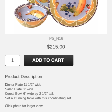
PS_N16
$215.00
Product Description
Dinner Plate 11 1/2" wide
Salad Plate 8" wide
Cereal Bowl 6" wide by 2 1/2" tall.
Set a stunning table with this coordinating set.
Click photo for larger view.