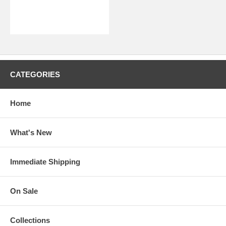
CATEGORIES
Home
What's New
Immediate Shipping
On Sale
Collections