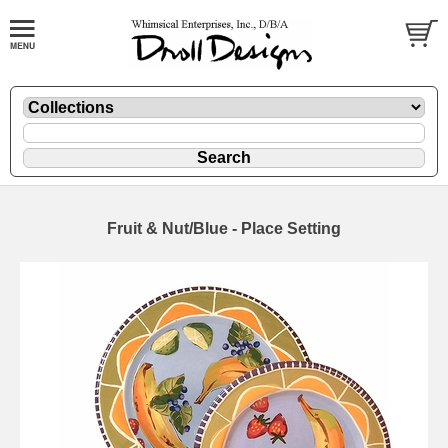
Fruit & Nut/Blue - Place Setting