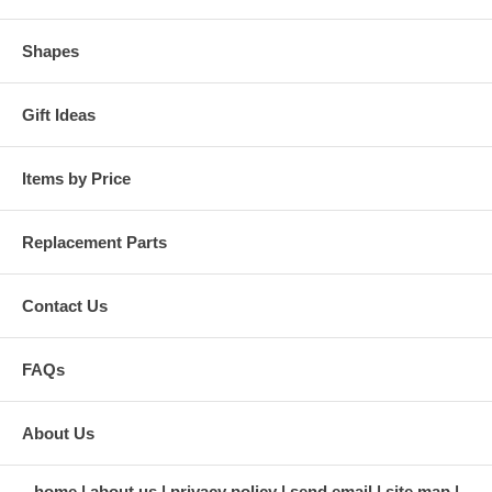
Shapes
Gift Ideas
Items by Price
Replacement Parts
Contact Us
FAQs
About Us
home
about us
privacy policy
send email
site map