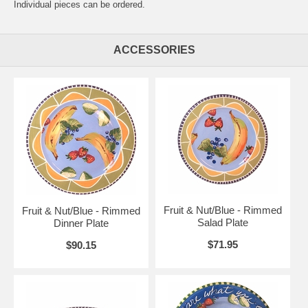
Individual pieces can be ordered.
ACCESSORIES
Fruit & Nut/Blue - Rimmed
Fruit & Nut/Blue - Rimmed
Salad Plate
Dinner Plate
$71.95
$90.15