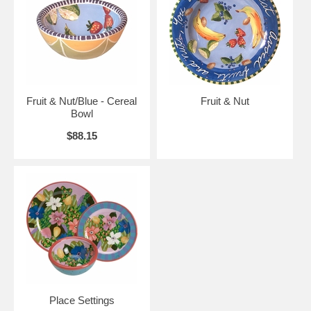
Fruit & Nut/Blue - Cereal
Fruit & Nut
Bowl
$88.15
Place Settings