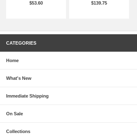
$53.60
$139.75
CATEGORIES
Home
What's New
Immediate Shipping
On Sale
Collections