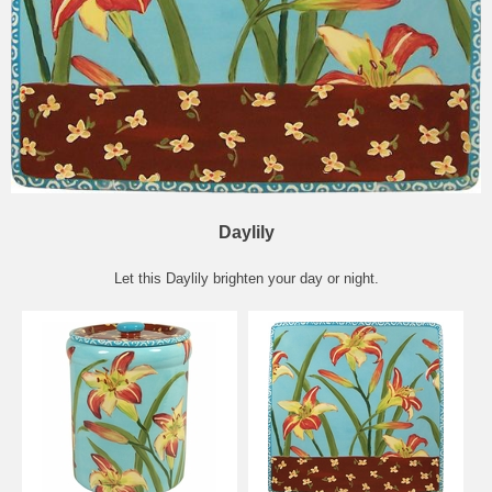
Daylily
Let this Daylily brighten your day or night.