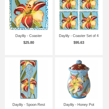
Daylily - Coaster
Daylily - Coaster Set of 4
$25.80
$95.63
Daylily - Spoon Rest
Daylily - Honey Pot