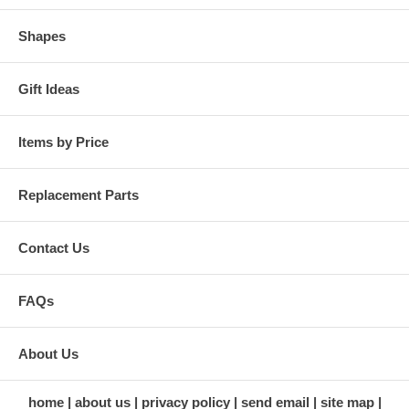
Shapes
Gift Ideas
Items by Price
Replacement Parts
Contact Us
FAQs
About Us
home
about us
privacy policy
send email
site map