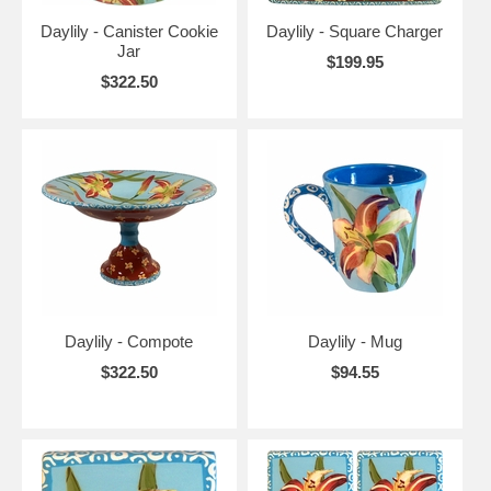
Daylily - Canister Cookie
Daylily - Square Charger
Jar
$199.95
$322.50
Daylily - Compote
Daylily - Mug
$322.50
$94.55