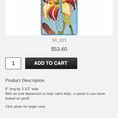
SR_D21
$53.60
Product Description
8" long by 3 1/2" wide
With an oval depression to help catch drips, a spoon in use never
looked so good!
Click photo for larger view.