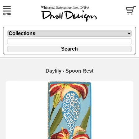
Daylily - Spoon Rest