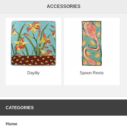
ACCESSORIES
Daylily
Spoon Rests
CATEGORIES
Home