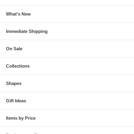
What's New
Immediate Shipping
On Sale
Collections
Shapes
Gift Ideas
Items by Price