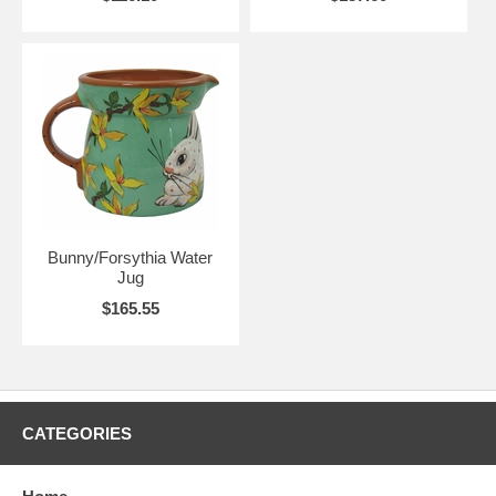
Bunny/Forsythia Water
Jug
$165.55
CATEGORIES