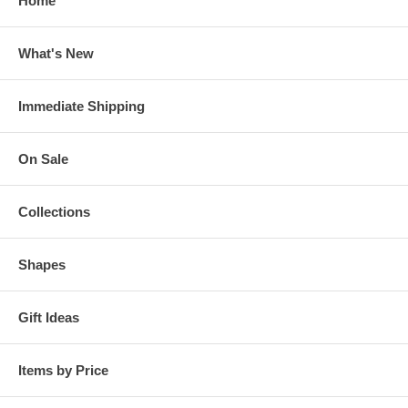
Home
What's New
Immediate Shipping
On Sale
Collections
Shapes
Gift Ideas
Items by Price