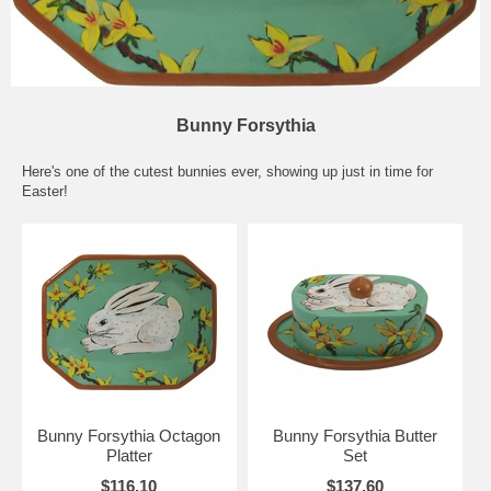
Bunny Forsythia
Here's one of the cutest bunnies ever, showing up just in time for
Easter!
Bunny Forsythia Octagon
Bunny Forsythia Butter
Platter
Set
$116.10
$137.60