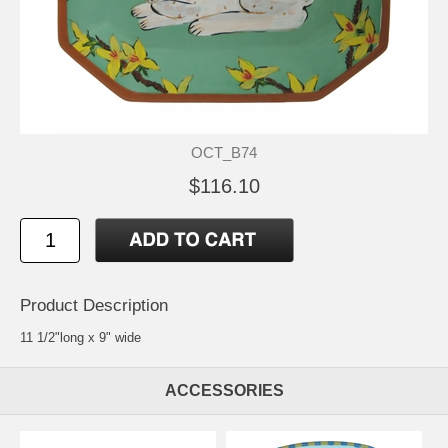
OCT_B74
$116.10
Product Description
11 1/2"long x 9" wide
ACCESSORIES