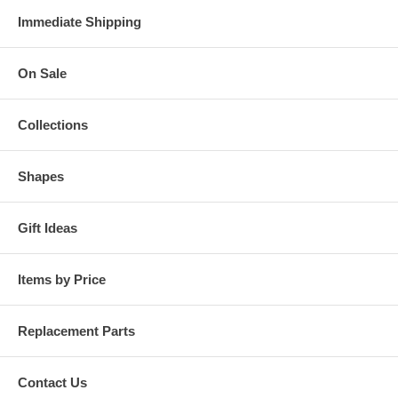
Immediate Shipping
On Sale
Collections
Shapes
Gift Ideas
Items by Price
Replacement Parts
Contact Us