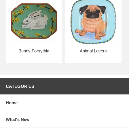
Bunny Forsythia
Animal Lovers
CATEGORIES
Home
What's New