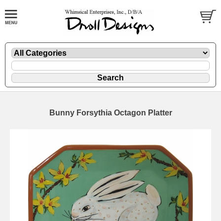
Bunny Forsythia Octagon Platter