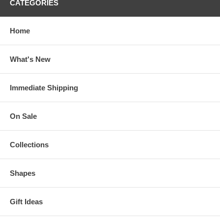
CATEGORIES
Home
What's New
Immediate Shipping
On Sale
Collections
Shapes
Gift Ideas