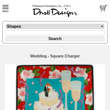
Wedding - Square Charger