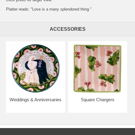
Platter reads: "Love is a many splendored thing."
ACCESSORIES
Weddings & Anniversaries
Square Chargers