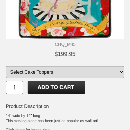
CHQ_M45
$199.95
Product Description
14" wide by 14" long.
This serving piece has been just as popular as wall art!
Click photo for larger view.