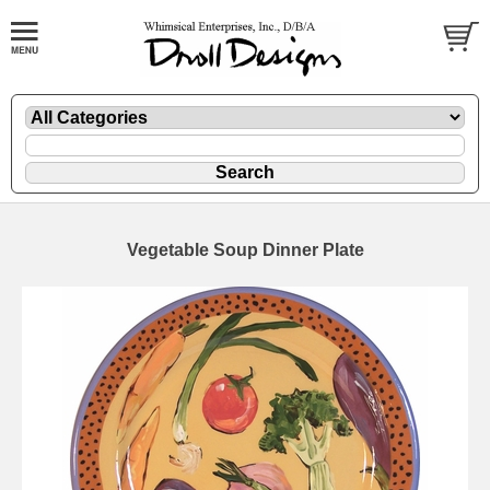
Vegetable Soup Dinner Plate