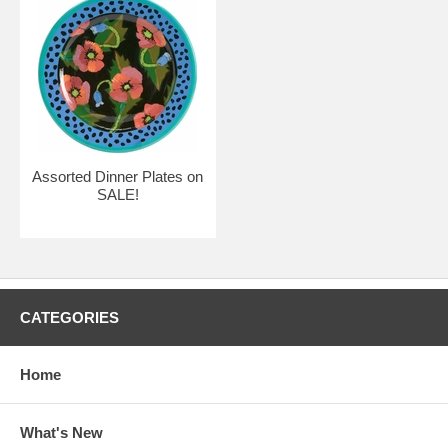
Assorted Dinner Plates on
SALE!
CATEGORIES
Home
What's New