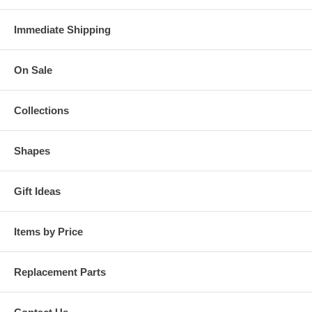
Immediate Shipping
On Sale
Collections
Shapes
Gift Ideas
Items by Price
Replacement Parts