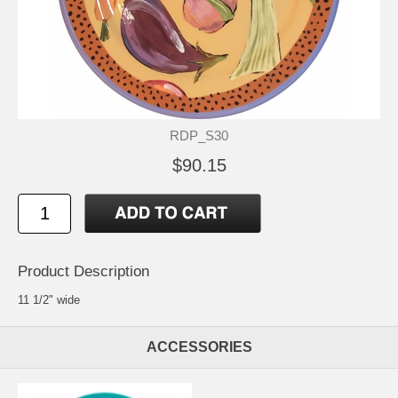
RDP_S30
$90.15
Product Description
11 1/2" wide
ACCESSORIES