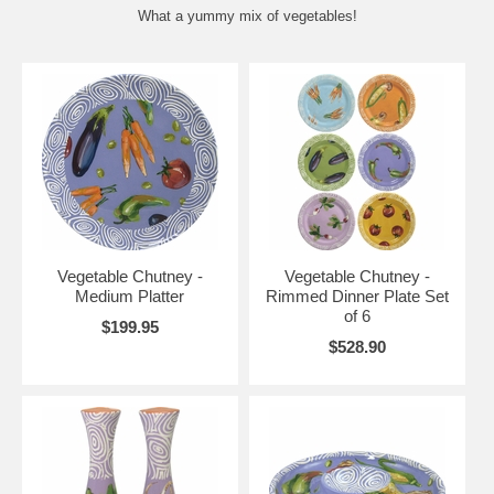
What a yummy mix of vegetables!
Vegetable Chutney -
Vegetable Chutney -
Medium Platter
Rimmed Dinner Plate Set
of 6
$199.95
$528.90