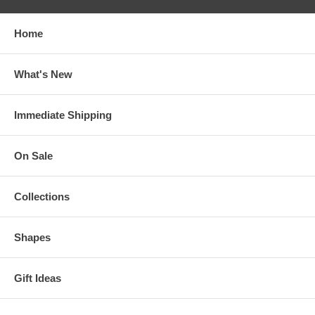
Home
What's New
Immediate Shipping
On Sale
Collections
Shapes
Gift Ideas