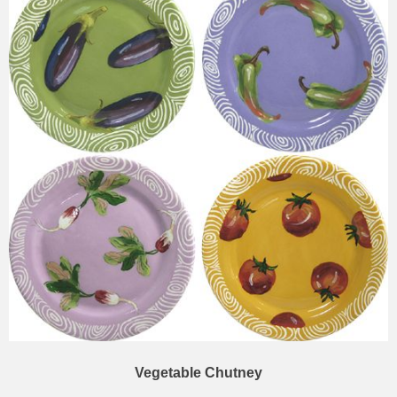
Vegetable Chutney