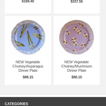
$169.40
$337.55
NEW Vegetable
NEW Vegetable
Chutney/Asparagus
Chutney/Mushroom
Dinner Plate
Dinner Plate
$88.15
$88.15
CATEGORIES