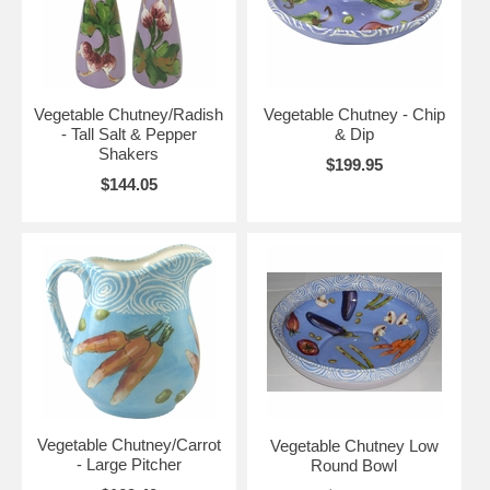
Vegetable Chutney/Radish
Vegetable Chutney - Chip
- Tall Salt & Pepper
& Dip
Shakers
$199.95
$144.05
Vegetable Chutney/Carrot
Vegetable Chutney Low
- Large Pitcher
Round Bowl