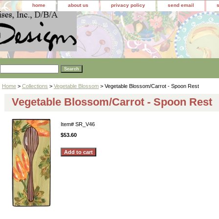
home
about us
privacy policy
send email
Home
>
Collections
>
Vegetable Blossom
> Vegetable Blossom/Carrot - Spoon Rest
Vegetable Blossom/Carrot - Spoon Rest
Item#
SR_V46
$53.60