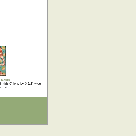
 Rests
in this 8" long by 3 1/2" wide
 rest.