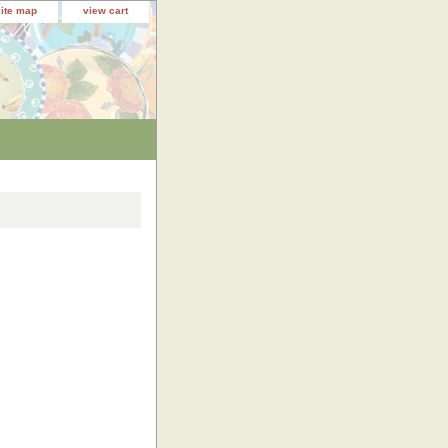
site map
view cart