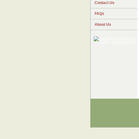
Contact Us
FAQs
About Us