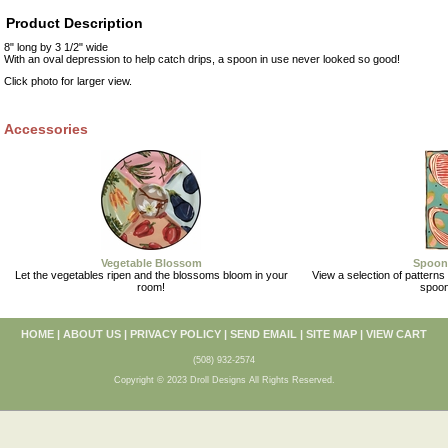
Product Description
8" long by 3 1/2" wide
With an oval depression to help catch drips, a spoon in use never looked so good!
Click photo for larger view.
Accessories
Vegetable Blossom
Spoon
Let the vegetables ripen and the blossoms bloom in your
View a selection of patterns 
room!
spoon
HOME
|
ABOUT US
|
PRIVACY POLICY
|
SEND EMAIL
|
SITE MAP
|
VIEW CART
(508) 932-2574
Copyright © 2023 Droll Designs All Rights Reserved.