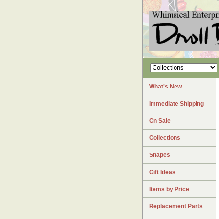
What's New
Immediate Shipping
On Sale
Collections
Shapes
Gift Ideas
Items by Price
Replacement Parts