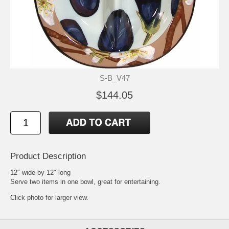
S-B_V47
$144.05
Product Description
12" wide by 12" long
Serve two items in one bowl, great for entertaining.
Click photo for larger view.