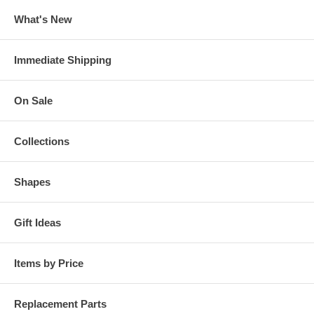
What's New
Immediate Shipping
On Sale
Collections
Shapes
Gift Ideas
Items by Price
Replacement Parts