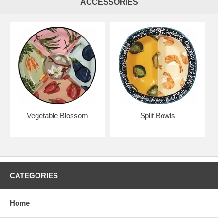
ACCESSORIES
Vegetable Blossom
Split Bowls
CATEGORIES
Home