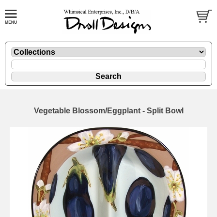
Vegetable Blossom/Eggplant - Split Bowl