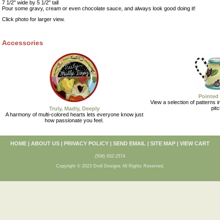
7 1/2" wide by 5 1/2" tall
Pour some gravy, cream or even chocolate sauce, and always look good doing it!
Click photo for larger view.
Accessories
Pointed 
View a selection of patterns in
pitc
Truly, Madly, Deeply
A harmony of multi-colored hearts lets everyone know just
how passionate you feel.
HOME
|
ABOUT US
|
PRIVACY POLICY
|
SEND EMAIL
|
SITE MAP
|
VIEW CART
(508) 932-2574
Copyright © 2023 Droll Designs All Rights Reserved.