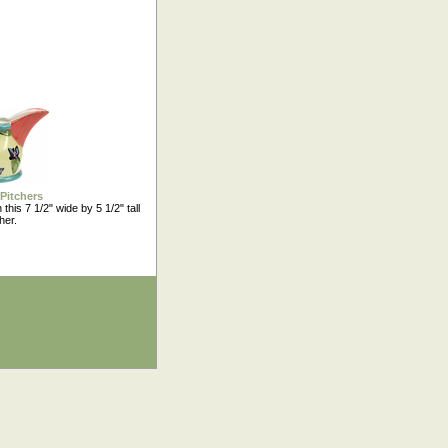
Pitchers
 this 7 1/2" wide by 5 1/2" tall
her.