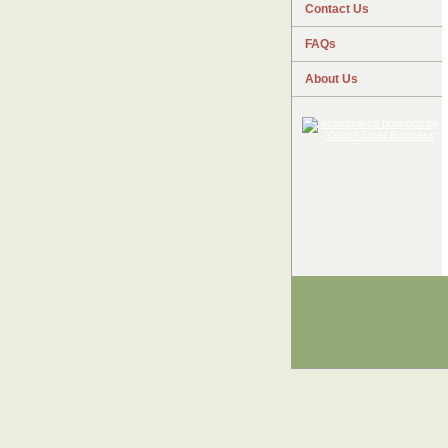
Contact Us
FAQs
About Us