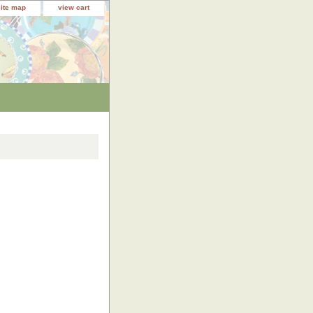
site map
view cart