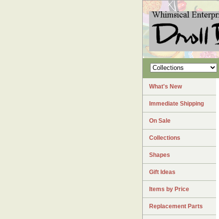
What's New
Immediate Shipping
On Sale
Collections
Shapes
Gift Ideas
Items by Price
Replacement Parts