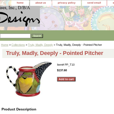
home
about us
privacy policy
send email
Home
>
Collections
>
Truly, Madly, Deeply
> Truly, Madly, Deeply - Pointed Pitcher
Truly, Madly, Deeply - Pointed Pitcher
Item#
PP_T10
$137.60
Product Description