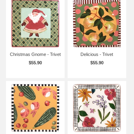
Christmas Gnome - Trivet
Delicious - Trivet
$55.90
$55.90