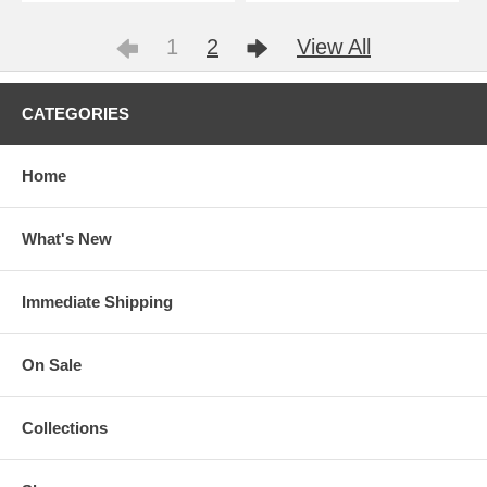
1
2
View All
CATEGORIES
Home
What's New
Immediate Shipping
On Sale
Collections