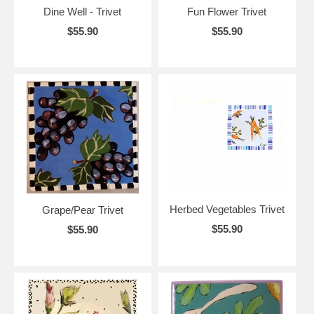
Dine Well - Trivet
Fun Flower Trivet
$55.90
$55.90
Herbed Vegetables Trivet
Grape/Pear Trivet
$55.90
$55.90