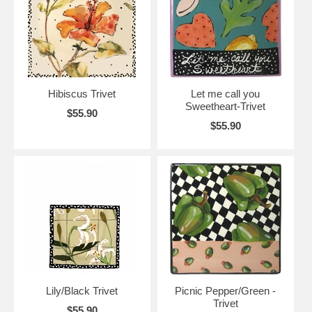
Hibiscus Trivet
Let me call you
Sweetheart-Trivet
$55.90
$55.90
Lily/Black Trivet
Picnic Pepper/Green -
Trivet
$55.90