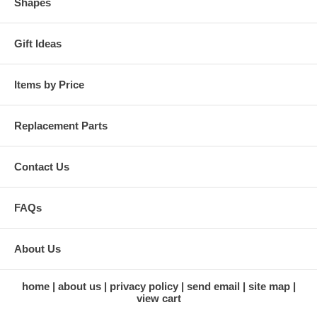
Shapes
Gift Ideas
Items by Price
Replacement Parts
Contact Us
FAQs
About Us
home
about us
privacy policy
send email
site map
view cart