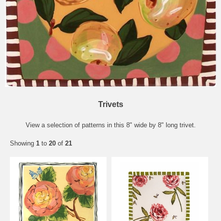
Trivets
View a selection of patterns in this 8" wide by 8" long trivet.
Showing
1
to
20
of
21