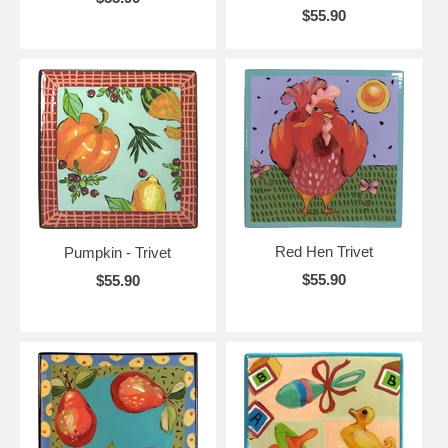
$55.90
Red Hen Trivet
Pumpkin - Trivet
$55.90
$55.90