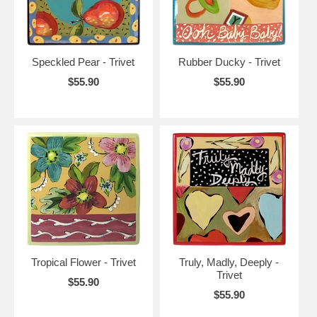
Speckled Pear - Trivet
Rubber Ducky - Trivet
$55.90
$55.90
Tropical Flower - Trivet
Truly, Madly, Deeply -
Trivet
$55.90
$55.90