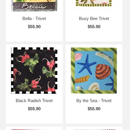
Bella - Trivet
Busy Bee Trivet
$55.90
$55.90
Black Radish Trivet
By the Sea - Trivet
$55.90
$55.90