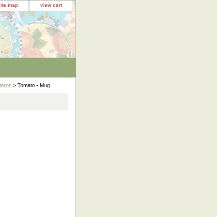
site map
view cart
terns
> Tomato - Mug