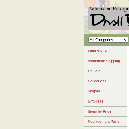
What's New
Immediate Shipping
On Sale
Collections
Shapes
Gift Ideas
Items by Price
Replacement Parts