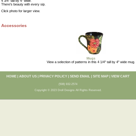
4 3/4" tall by 4" wide.
There's beauty with every sip.
Click photo for larger view.
Accessories
Mugs
View a selection of patterns in this 4 1/4" tall by 4" wide mug.
HOME
|
ABOUT US
|
PRIVACY POLICY
|
SEND EMAIL
|
SITE MAP
|
VIEW CART
(508) 932-2574
Copyright © 2023 Droll Designs All Rights Reserved.