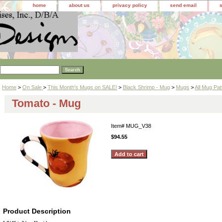
home
about us
privacy policy
send email
Home
>
On Sale
>
This Month's Mugs on SALE!
>
Black Shrimp - Mug
>
Mugs
>
All Mug Pat
Tomato - Mug
Item#
MUG_V38
$94.55
Product Description