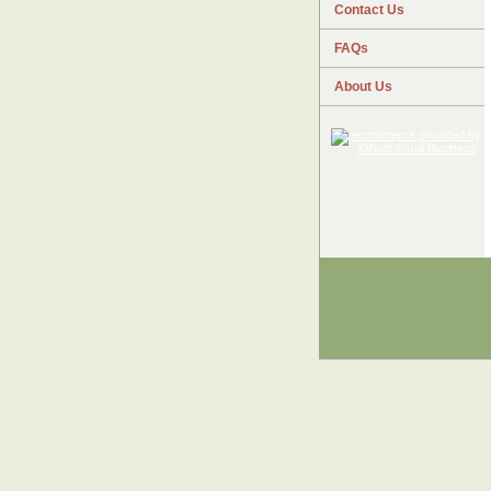
Contact Us
FAQs
About Us