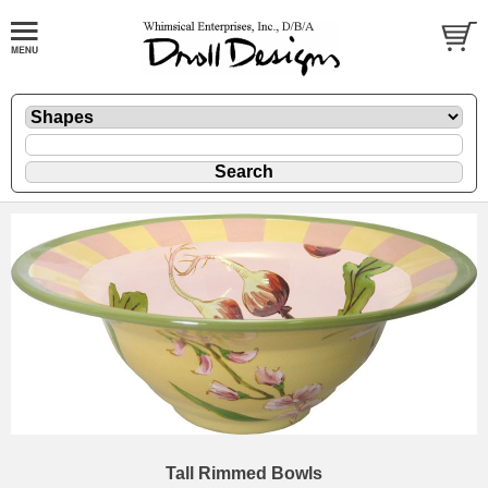
Tall Rimmed Bowls