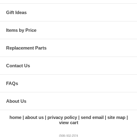
Gift Ideas
Items by Price
Replacement Parts
Contact Us
FAQs
About Us
home
about us
privacy policy
send email
site map
view cart
(508) 932-2574