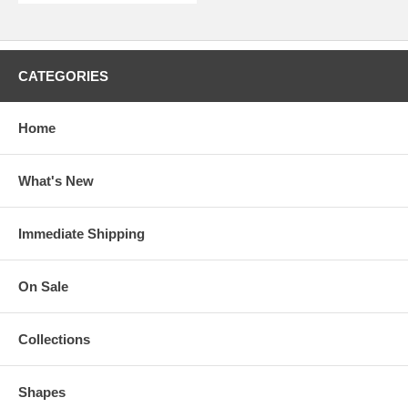
CATEGORIES
Home
What's New
Immediate Shipping
On Sale
Collections
Shapes