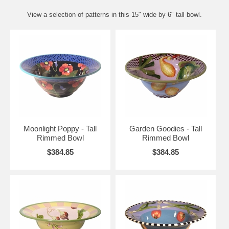
View a selection of patterns in this 15" wide by 6" tall bowl.
Moonlight Poppy - Tall
Garden Goodies - Tall
Rimmed Bowl
Rimmed Bowl
$384.85
$384.85