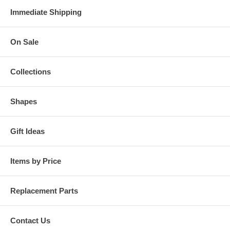
Immediate Shipping
On Sale
Collections
Shapes
Gift Ideas
Items by Price
Replacement Parts
Contact Us