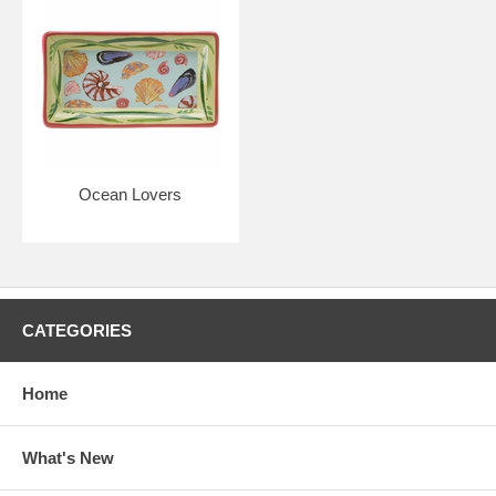
Ocean Lovers
CATEGORIES
Home
What's New