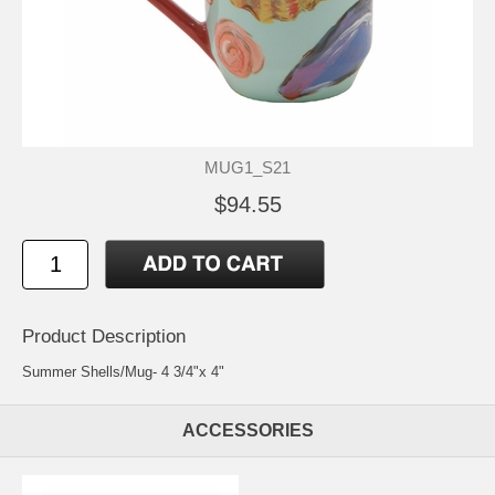
MUG1_S21
$94.55
Product Description
Summer Shells/Mug- 4 3/4"x 4"
ACCESSORIES