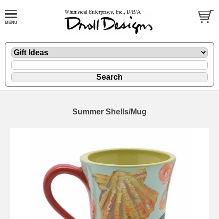
Summer Shells/Mug