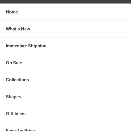
Home
What's New
Immediate Shipping
On Sale
Collections
Shapes
Gift Ideas
Items by Price