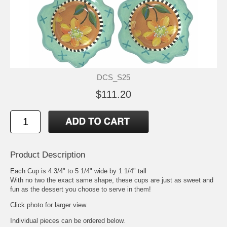
DCS_S25
$111.20
Product Description
Each Cup is 4 3/4" to 5 1/4" wide by 1 1/4" tall
With no two the exact same shape, these cups are just as sweet and
fun as the dessert you choose to serve in them!
Click photo for larger view.
Individual pieces can be ordered below.