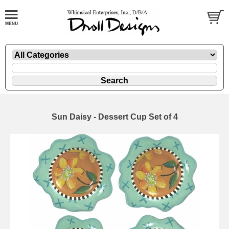
Sun Daisy - Dessert Cup Set of 4