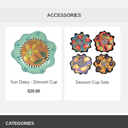
ACCESSORIES
Sun Daisy - Dessert Cup
Dessert Cup Sets
$29.80
CATEGORIES