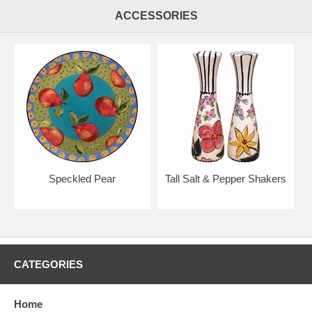
ACCESSORIES
Speckled Pear
Tall Salt & Pepper Shakers
CATEGORIES
Home