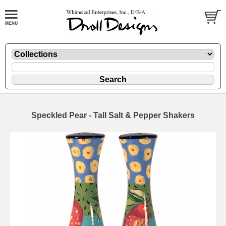
Speckled Pear - Tall Salt & Pepper Shakers