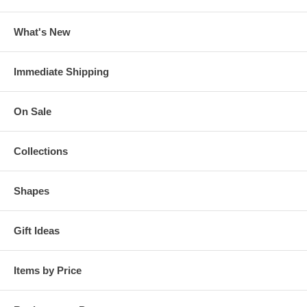
What's New
Immediate Shipping
On Sale
Collections
Shapes
Gift Ideas
Items by Price