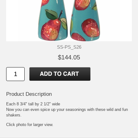
SS-PS_S26
$144.05
Product Description
Each 8 3/4" tall by 2 1/2" wide
Now you can even spice up your seasonings with these wild and fun
shakers.
Click photo for larger view.