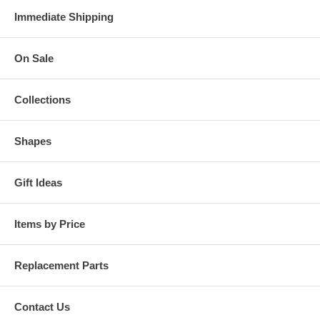
Immediate Shipping
On Sale
Collections
Shapes
Gift Ideas
Items by Price
Replacement Parts
Contact Us