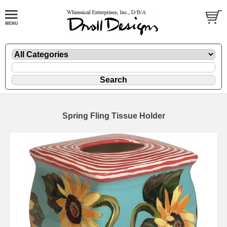
Spring Fling Tissue Holder