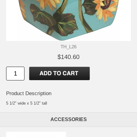
TH_L26
$140.60
Product Description
5 1/2" wide x 5 1/2" tall
ACCESSORIES