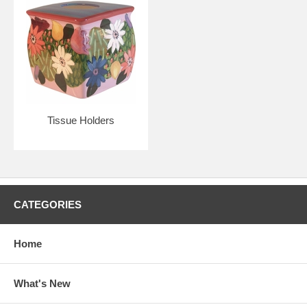
Tissue Holders
CATEGORIES
Home
What's New