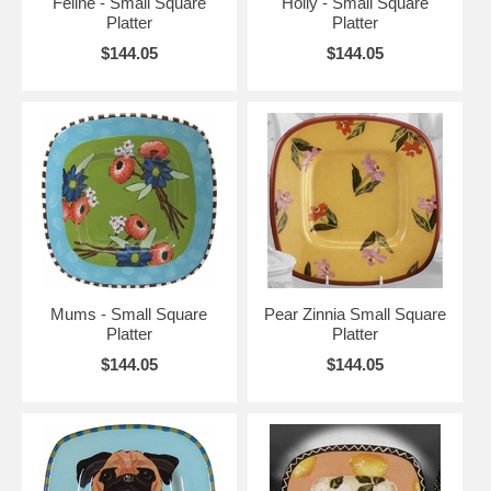
Feline - Small Square
Holly - Small Square
Platter
Platter
$144.05
$144.05
Mums - Small Square
Pear Zinnia Small Square
Platter
Platter
$144.05
$144.05