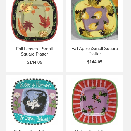
Fall Apple /Small Square
Fall Leaves - Small
Platter
Square Platter
$144.05
$144.05