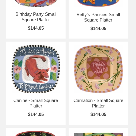
Birthday Party Small
Betty's Pansies Small
Square Platter
Square Platter
$144.05
$144.05
Canine - Small Square
Carnation - Small Square
Platter
Platter
$144.05
$144.05