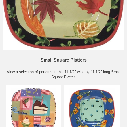
Small Square Platters
View a selection of patterns in this 11 1/2" wide by 11 1/2" long Small
Square Platter.