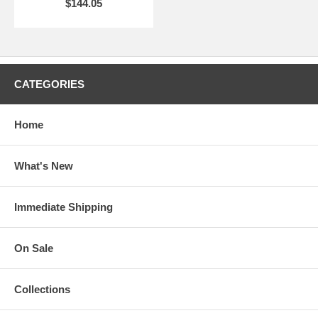
$144.05
CATEGORIES
Home
What's New
Immediate Shipping
On Sale
Collections