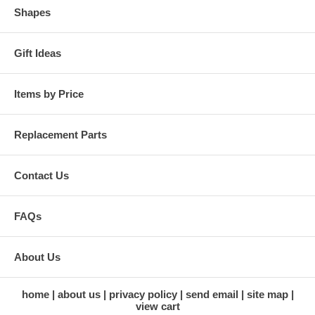
Shapes
Gift Ideas
Items by Price
Replacement Parts
Contact Us
FAQs
About Us
home
about us
privacy policy
send email
site map
view cart