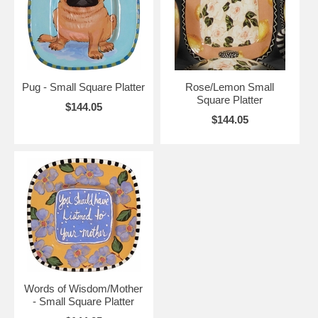
Pug - Small Square Platter
Rose/Lemon Small
Square Platter
$144.05
$144.05
Words of Wisdom/Mother
- Small Square Platter