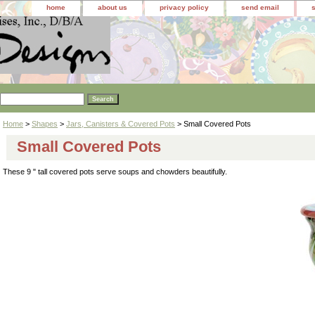
home
about us
privacy policy
send email
Home
>
Shapes
>
Jars, Canisters & Covered Pots
> Small Covered Pots
Small Covered Pots
These 9 " tall covered pots serve soups and chowders beautifully.