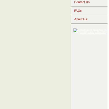
Contact Us
FAQs
About Us