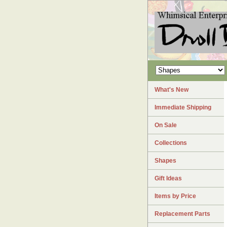
What's New
Immediate Shipping
On Sale
Collections
Shapes
Gift Ideas
Items by Price
Replacement Parts