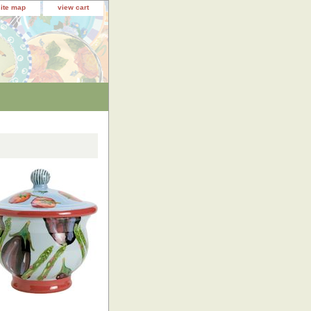
site map
view cart