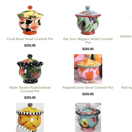
Herbed 
Coral Rose Small Covered Pot
Eat Your Veggies Small Covered
Pot
$255.85
$255.85
Night Shade/ Radish/Small
Pepper/Carrot Small Covered Pot
Red Ap
Covered Pot
$255.85
$255.85