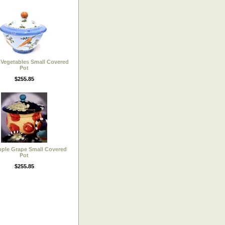
Vegetables Small Covered
Pot
$255.85
ple Grape Small Covered
Pot
$255.85