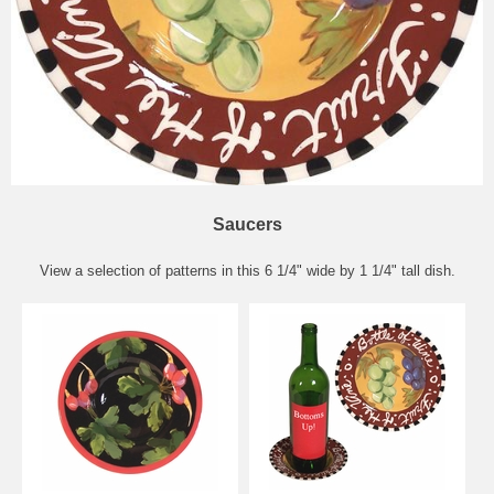
Saucers
View a selection of patterns in this 6 1/4" wide by 1 1/4" tall dish.