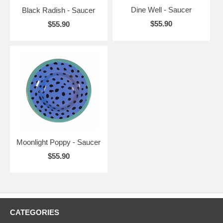
Dine Well - Saucer
Black Radish - Saucer
$55.90
$55.90
Moonlight Poppy - Saucer
$55.90
CATEGORIES