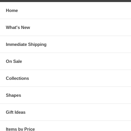
Home
What's New
Immediate Shipping
On Sale
Collections
Shapes
Gift Ideas
Items by Price