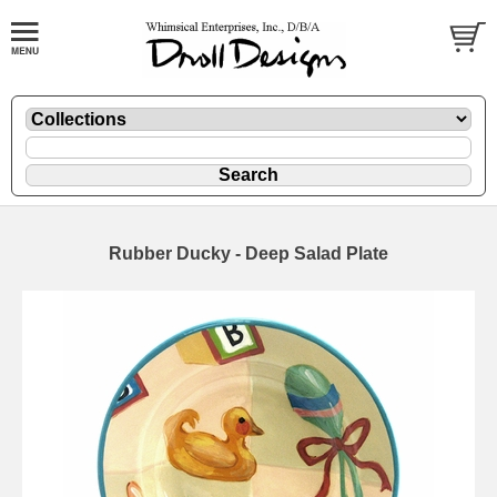
Rubber Ducky - Deep Salad Plate