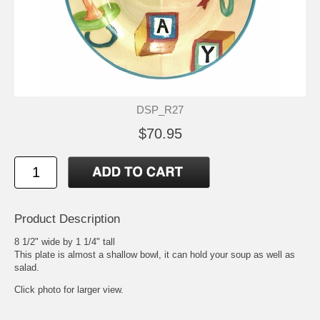
DSP_R27
$70.95
Product Description
8 1/2" wide by 1 1/4" tall
This plate is almost a shallow bowl, it can hold your soup as well as
salad.
Click photo for larger view.