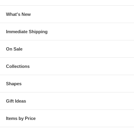
What's New
Immediate Shipping
On Sale
Collections
Shapes
Gift Ideas
Items by Price