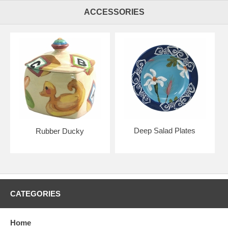
ACCESSORIES
Deep Salad Plates
Rubber Ducky
CATEGORIES
Home