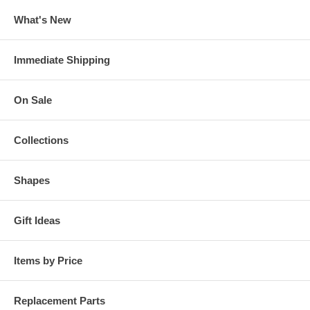
What's New
Immediate Shipping
On Sale
Collections
Shapes
Gift Ideas
Items by Price
Replacement Parts