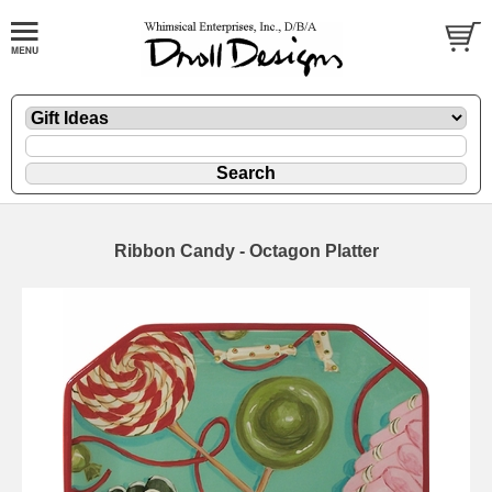
Ribbon Candy - Octagon Platter