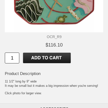
OCR_R9
$116.10
Product Description
11 1/2" long by 9" wide
It may be small but it makes a big impression when you're serving!
Click photo for larger view.