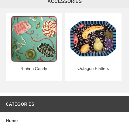
ACCESSORIES
Octagon Platters
Ribbon Candy
CATEGORIES
Home