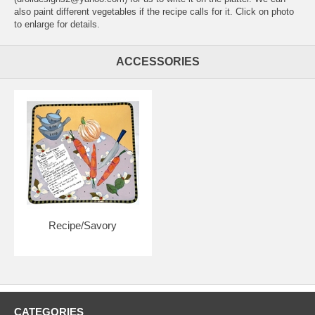
also paint different vegetables if the recipe calls for it. Click on photo
to enlarge for details.
ACCESSORIES
Recipe/Savory
CATEGORIES