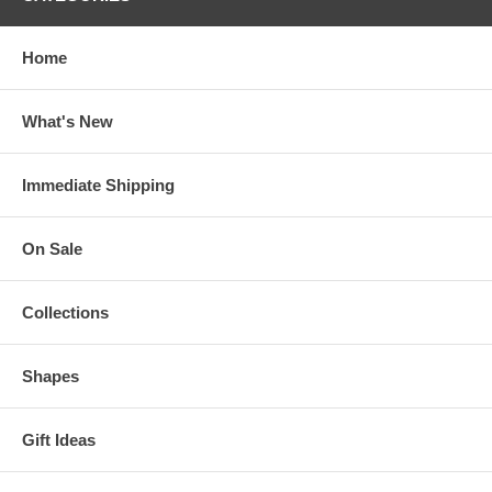
Home
What's New
Immediate Shipping
On Sale
Collections
Shapes
Gift Ideas