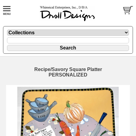
Recipe/Savory Square Platter
PERSONALIZED