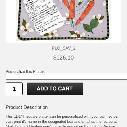
PLQ_SAV_2
$126.10
Personalize this Platter:
Product Description
This 11-1/4" square platter can be personalized with your own recipe.
Just print it's name in the designated box and email us the recipe at
(drolldesigns2@yahoo.com) for us to write it on the platter. We can