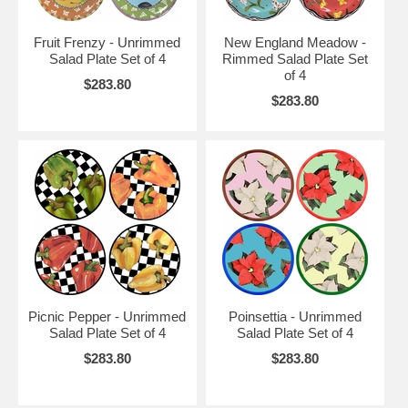
Fruit Frenzy - Unrimmed
New England Meadow -
Salad Plate Set of 4
Rimmed Salad Plate Set
of 4
$283.80
$283.80
Picnic Pepper - Unrimmed
Poinsettia - Unrimmed
Salad Plate Set of 4
Salad Plate Set of 4
$283.80
$283.80