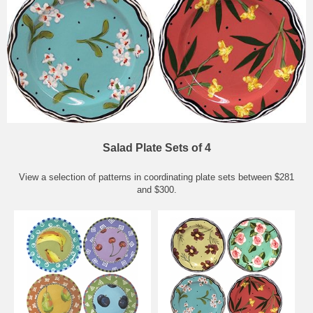
Salad Plate Sets of 4
View a selection of patterns in coordinating plate sets between $281
and $300.