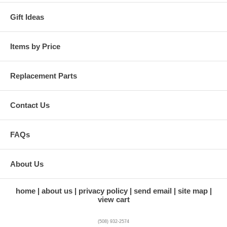
Gift Ideas
Items by Price
Replacement Parts
Contact Us
FAQs
About Us
home
about us
privacy policy
send email
site map
view cart
(508) 932-2574