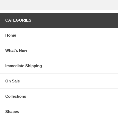
CATEGORIES
Home
What's New
Immediate Shipping
On Sale
Collections
Shapes