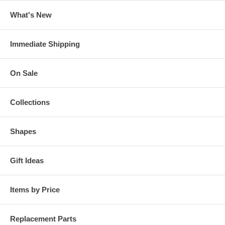
What's New
Immediate Shipping
On Sale
Collections
Shapes
Gift Ideas
Items by Price
Replacement Parts