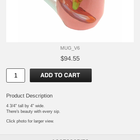
MUG_V6
$94.55
Product Description
4 3/4" tall by 4" wide.
There's beauty with every sip.
Click photo for larger view.