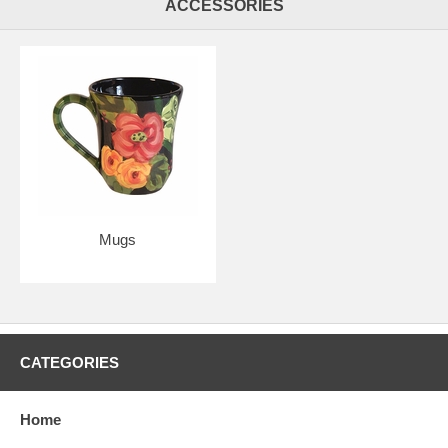
ACCESSORIES
Mugs
CATEGORIES
Home