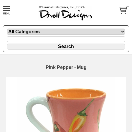
Pink Pepper - Mug