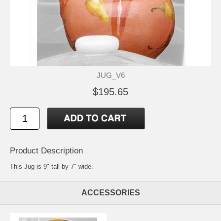
JUG_V6
$195.65
Product Description
This Jug is 9" tall by 7" wide.
ACCESSORIES