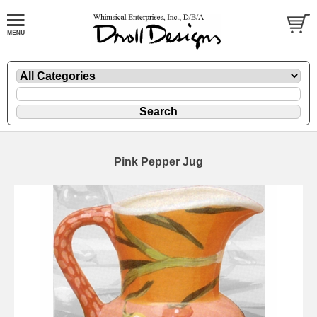
Pink Pepper Jug