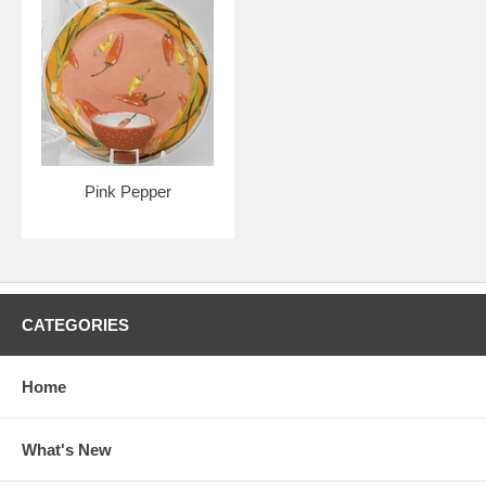
Pink Pepper
CATEGORIES
Home
What's New