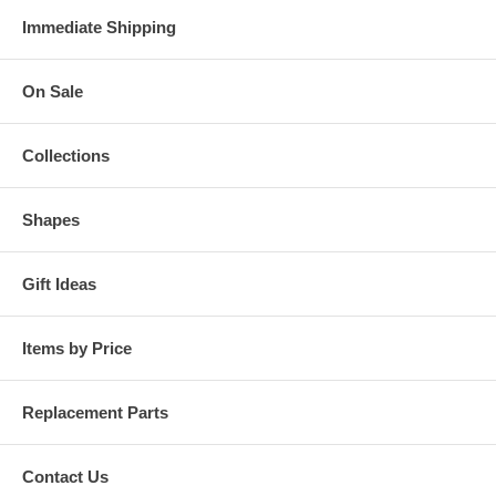
Immediate Shipping
On Sale
Collections
Shapes
Gift Ideas
Items by Price
Replacement Parts
Contact Us